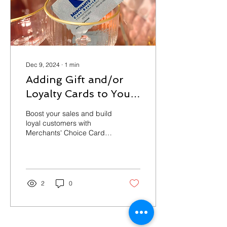
Dec 9, 2024
∙
1
min
Adding Gift and/or
Loyalty Cards to Your
Business
Boost your sales and build
loyal customers with
Merchants' Choice Card
Services LLC! Our
customizable gift and
loyalty card programs
are...
2
0