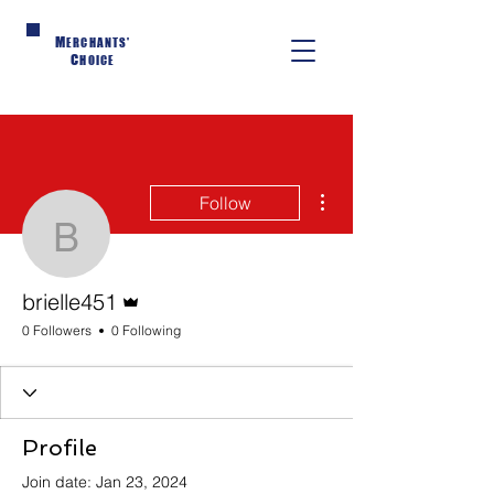
M
ERCHANTS'
C
HOICE
More actions
Follow
brielle451
Admin
brielle451
0 Followers
0 Following
Profile
Join date: Jan 23, 2024