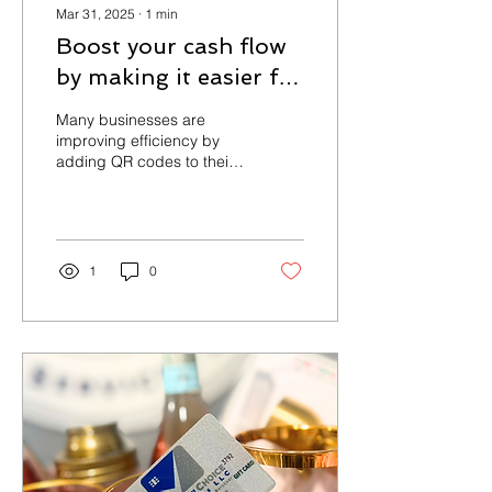
Mar 31, 2025
∙
1
min
Boost your cash flow
by making it easier for
customers to pay!
Many businesses are
improving efficiency by
adding QR codes to their
invoices, allowing
customers to make instant
payments online....
1
0