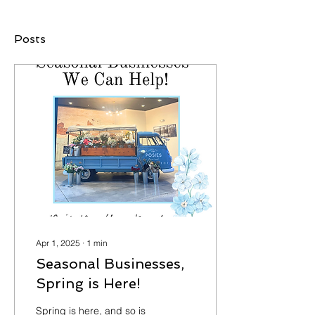
Posts
Apr 1, 2025
∙
1
min
Seasonal Businesses,
Spring is Here!
Spring is here, and so is