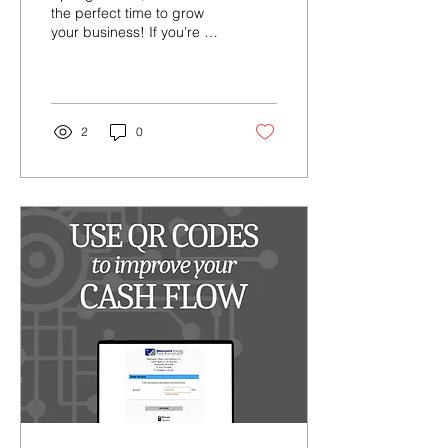
the perfect time to grow
your business! If you’re a
seasonal business, we’ve
got you covered with
flexible...
2
0