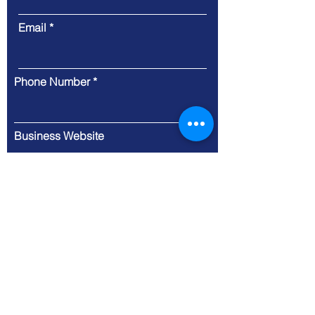
Email
Phone Number
Business Website
Message
Submit