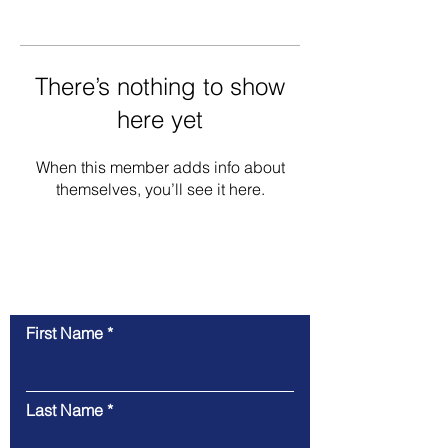
There’s nothing to show
here yet
When this member adds info about
themselves, you’ll see it here.
Contact Us
First Name
Last Name