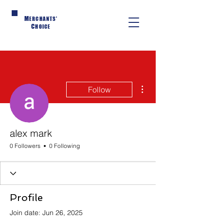
M
ERCHANTS'
C
HOICE
More actions
Follow
alex mark
0 Followers
0 Following
Profile
Join date: Jun 26, 2025