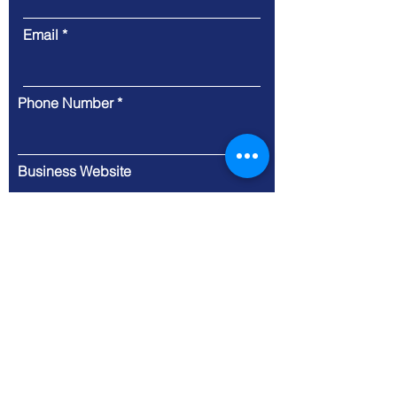
Email
Phone Number
Business Website
Message
Submit