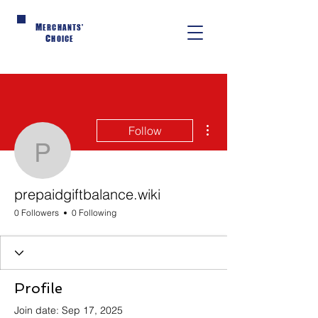
M
ERCHANTS'
C
HOICE
More actions
Follow
prepaidgiftbalance.wiki
prepaidgiftbalance.wiki
0 Followers
0 Following
Profile
Join date: Sep 17, 2025