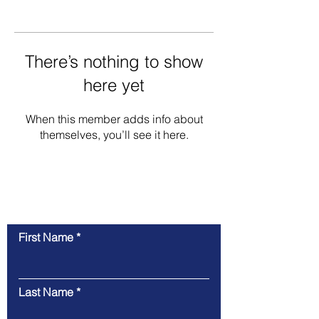
There’s nothing to show
here yet
When this member adds info about
themselves, you’ll see it here.
Contact Us
First Name
Last Name