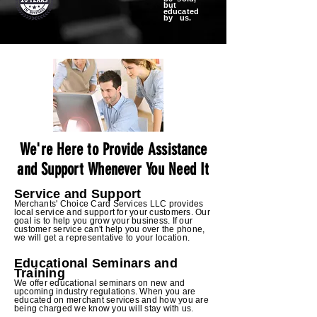
but
educated
by us.
We're Here to Provide Assistance
and Support Whenever You Need It
Service and Support
Merchants' Choice Card Services LLC provides
local service and support for your customers. Our
goal is to help you grow your business. If our
customer service can't help you over the phone,
we will get a representative to your location.
Edu
cational Seminars and
Training
We offer educational seminars on new and
upcoming industry regulations. When you are
educated on merchant services and how you are
being charged we know you will stay
with us.