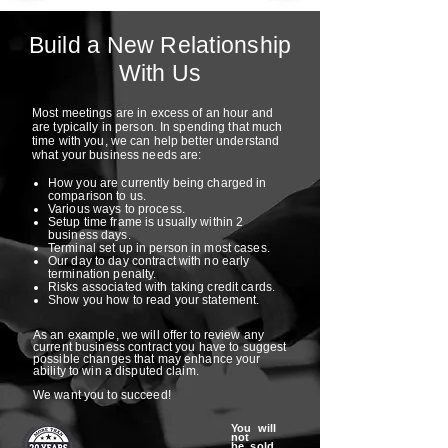
Build a New Relationship
With Us
Most meetings are in excess of an hour and
are typically in person. In spending that much
time with you, we can help better understand
what your business needs are:
How you are currently being charged in
comparison to us.
Various ways to process.
Setup time frame is usually within 2
business days.
Terminal set up in person in most cases.
Our day to day contract with no early
termination penalty.
Risks associated with taking credit cards.
Show you how to read your statement.
As an example, we will offer to review any
current business contract you have to suggest
possible changes that may enhance your
ability to win a disputed claim.
We want you to succeed!
You will
not
be sold,