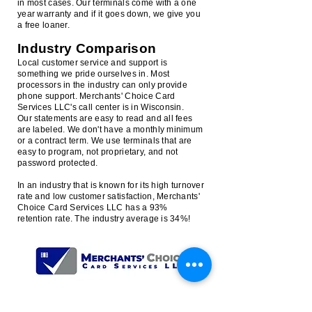
in most cases. Our terminals come with a one
year warranty and if it goes down, we give you
a free loaner.
Industry Comparison
Local customer service and support is
something we pride ourselves in. Most
processors in the industry can only provide
phone support. Merchants' Choice Card
Services LLC's call center is in Wisconsin.
Our statements are easy to read and all fees
are labeled. We don't have a monthly minimum
or a contract term. We use terminals that are
easy to program, not proprietary, and not
password protected.
In an industry that is known for its high turnover
rate and low customer satisfaction, Merchants'
Choice Card Services LLC has a 93%
retention rate. The industry average is 34%!