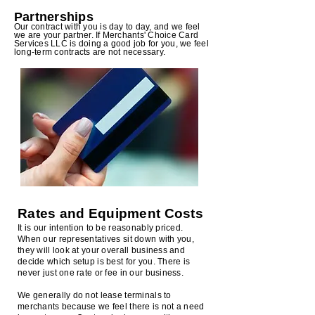
Partners
hip
s
Our contract with you is day to day, and we feel
we are your partner. If Merchants' Choice Card
Services LLC is doing a good job for you, we feel
long-term contracts are not necessary.
Rates and Equipment Costs
It is our intention to be reasonably priced.
When our representatives sit down with you,
they will look at your overall business and
decide which setup is best for you. There is
never just one rate or fee in our business.
We generally do not lease terminals to
merchants because we feel there is not a need