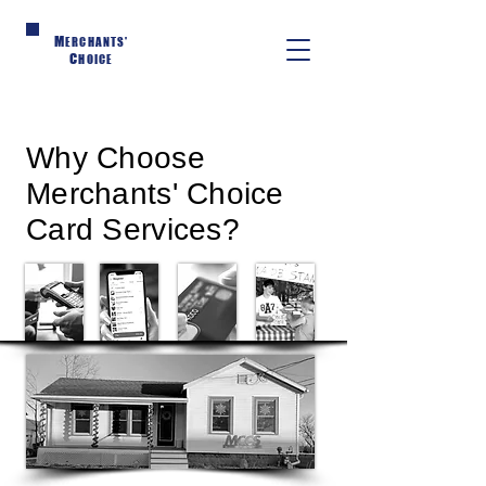
M
ERCHANTS'
C
HOICE
Why Choose
Merchants' Choice
Card Services?