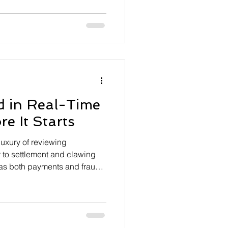
ystems, especially in
ording to data from Zelle,
s owners over 50 have no exit
41% said they would shut
er. However, fewer than a third
eir bu
d in Real-Time
e It Starts
uxury of reviewing
r to settlement and clawing
t as both payments and fraud
nstitutions are increasingly
revention earlier in the
efore a transaction ever
deral Reserve Financial
ates the FedNow instant