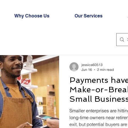
Why Choose Us
Our Services
jessica60513
Jun 16
2 min read
Payments hav
Make-or-Break
Small Busines
Smaller enterprises are hittin
long-time owners near retire
exit, but potential buyers ar