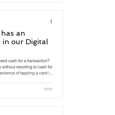
ng an API aimed at
 has an
in our Digital
sed cash for a transaction?
without resorting to cash for
enience of tapping a card is
er using old-fashioned legal
now accounts for less than
 of course, many transactions
h is useless. The dream of a
e upon us — almost. Yet
nv