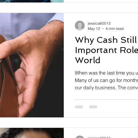
payments system—is launchi
enhancing
jessica60513
May 12
4 min read
Why Cash Still
Important Role 
World
When was the last time you u
Many of us can go for months 
our daily business. The conv
simply too alluring to consid
tender. In some areas, cash 
10% of all transactions. And
take place online, where cas
cashless society seems to b
despite the ubiquity and co