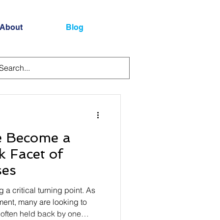
About
Blog
e Become a
 Facet of
ses
g a critical turning point. As
ment, many are looking to
e often held back by one