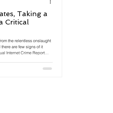
ates, Taking a
 Critical
 from the relentless onslaught
there are few signs of it
ual Internet Crime Report
ly $21 billion last year,
At the same time, the Internet
) received 1,008,597
 year-over-year. Perennial
tion, and investment schemes
orted