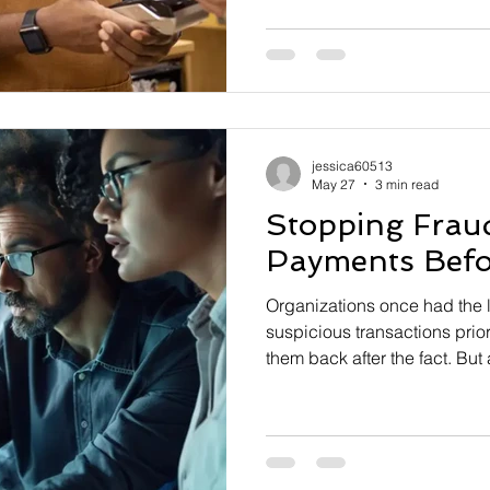
persistent issue—outdated s
payments infrastructure. Acc
nearly half of small busines
plan in place, and roughly 
down if they can’t find a buy
of these owners report that th
jessica60513
May 27
3 min read
Stopping Frau
Payments Befor
Organizations once had the l
suspicious transactions prio
them back after the fact. Bu
have accelerated, financial i
being pushed to move fraud p
payments lifecycle—ideally b
occurs. In response, U.S. Fe
Services (FRFS)—which oper