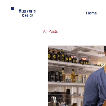
M
ERCHANTS'
Home
C
HOICE
All Posts