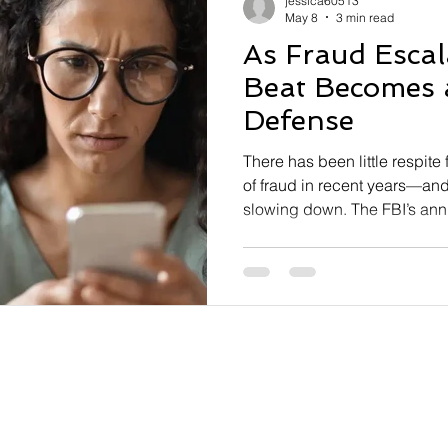
jessica60513
May 8
3 min read
As Fraud Escal
Beat Becomes a
Defense
There has been little respite
of fraud in recent years—and 
slowing down. The FBI’s ann
found that Americans lost near
soaring to an all-time high . 
Crime Complaint Center (IC3
complaints, a 17.3% increase
threats like phishing, extor
were the most frequently rep