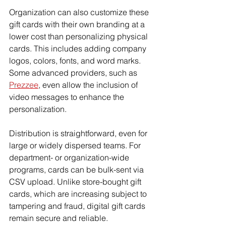
Organization can also customize these 
gift cards with their own branding at a 
lower cost than personalizing physical 
cards. This includes adding company 
logos, colors, fonts, and word marks. 
Some advanced providers, such as 
Prezzee
, even allow the inclusion of 
video messages to enhance the 
personalization.
Distribution is straightforward, even for 
large or widely dispersed teams. For 
department- or organization-wide 
programs, cards can be bulk-sent via 
CSV upload. Unlike store-bought gift 
cards, which are increasing subject to 
tampering and fraud, digital gift cards 
remain secure and reliable.