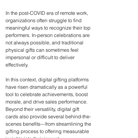
In the post-COVID era of remote work, 
organizations often struggle to find 
meaningful ways to recognize their top 
performers. In-person celebrations are 
not always possible, and traditional 
physical gifts can sometimes feel 
impersonal or difficult to deliver 
effectively.
In this context, digital gifting platforms 
have risen dramatically as a powerful 
tool to celebrate achievements, boost 
morale, and drive sales performance. 
Beyond their versatility, digital gift 
cards also provide several behind-the-
scenes benefits—from streamlining the 
gifting process to offering measurable 