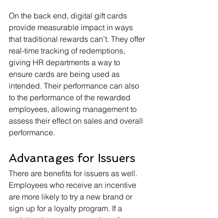
On the back end, digital gift cards 
provide measurable impact in ways 
that traditional rewards can’t. They offer 
real-time tracking of redemptions, 
giving HR departments a way to 
ensure cards are being used as 
intended. Their performance can also 
to the performance of the rewarded 
employees, allowing management to 
assess their effect on sales and overall 
performance.
Advantages for Issuers
There are benefits for issuers as well. 
Employees who receive an incentive 
are more likely to try a new brand or 
sign up for a loyalty program. If a 