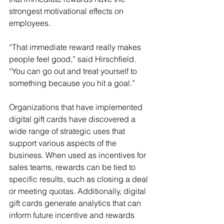
strongest motivational effects on 
employees.
“That immediate reward really makes 
people feel good,” said Hirschfield. 
“You can go out and treat yourself to 
something because you hit a goal.”
Organizations that have implemented 
digital gift cards have discovered a 
wide range of strategic uses that 
support various aspects of the 
business. When used as incentives for 
sales teams, rewards can be tied to 
specific results, such as closing a deal 
or meeting quotas. Additionally, digital 
gift cards generate analytics that can 
inform future incentive and rewards 