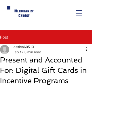
M
ERCHANTS'
C
HOICE
Post
jessica60513
Feb 17
3 min read
Present and Accounted
For: Digital Gift Cards in
Incentive Programs