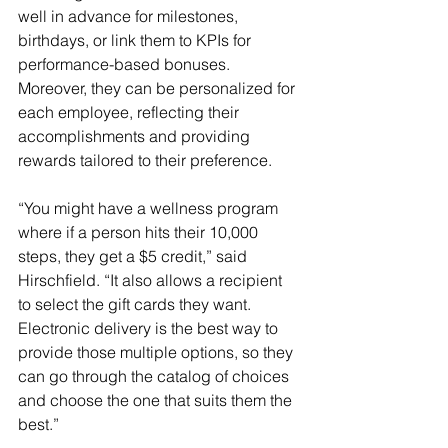
well in advance for milestones, 
birthdays, or link them to KPIs for 
performance-based bonuses. 
Moreover, they can be personalized for 
each employee, reflecting their 
accomplishments and providing 
rewards tailored to their preference.
“You might have a wellness program 
where if a person hits their 10,000 
steps, they get a $5 credit,” said 
Hirschfield. “It also allows a recipient 
to select the gift cards they want. 
Electronic delivery is the best way to 
provide those multiple options, so they 
can go through the catalog of choices 
and choose the one that suits them the 
best.”