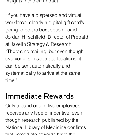
insights into their impact.
“If you have a dispersed and virtual 
workforce, clearly a digital gift card’s 
going to be the best option,” said 
Jordan Hirschfield, Director of Prepaid 
at Javelin Strategy & Research. 
“There’s no mailing, but even though 
everyone is in separate locations, it 
can be sent automatically and 
systematically to arrive at the same 
time.”
Immediate Rewards
Only around one in five employees 
receives any type of incentive, even 
though research published by the 
National Library of Medicine confirms 
that immediate rewards have the 