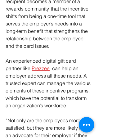
recipient becomes a member of a 
rewards community, that the incentive 
shifts from being a one-time tool that 
serves the employer’s needs into a 
long-term benefit that strengthens the 
relationship between the employee 
and the card issuer.
An experienced digital gift card 
partner like 
Prezzee
  can help an 
employer address all these needs. A 
trusted expert can manage the various 
elements of these incentive programs, 
which have the potential to transform 
an organization’s workforce.
“Not only are the employees more 
satisfied, but they are more likely to be 
an advocate for their employer if they 