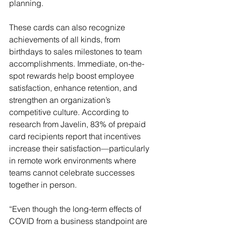
planning.
These cards can also recognize 
achievements of all kinds, from 
birthdays to sales milestones to team 
accomplishments. Immediate, on-the-
spot rewards help boost employee 
satisfaction, enhance retention, and 
strengthen an organization’s 
competitive culture. According to 
research from Javelin, 83% of prepaid 
card recipients report that incentives 
increase their satisfaction—particularly 
in remote work environments where 
teams cannot celebrate successes 
together in person.
“Even though the long-term effects of 
COVID from a business standpoint are 