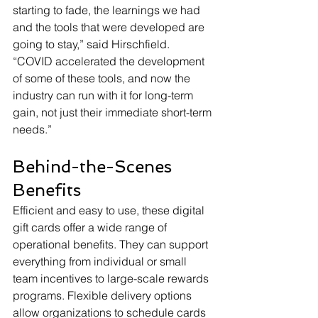
starting to fade, the learnings we had 
and the tools that were developed are 
going to stay,” said Hirschfield. 
“COVID accelerated the development 
of some of these tools, and now the 
industry can run with it for long-term 
gain, not just their immediate short-term 
needs.”
Behind-the-Scenes 
Benefits
Efficient and easy to use, these digital 
gift cards offer a wide range of 
operational benefits. They can support 
everything from individual or small 
team incentives to large-scale rewards 
programs. Flexible delivery options 
allow organizations to schedule cards 