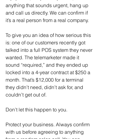
anything that sounds urgent, hang up 
and call us directly. We can confirm if 
it’s a real person from a real company.
To give you an idea of how serious this 
is: one of our customers recently got 
talked into a full POS system they never 
wanted. The telemarketer made it 
sound “required,” and they ended up 
locked into a 4-year contract at $250 a 
month. That’s $12,000 for a terminal 
they didn’t need, didn’t ask for, and 
couldn’t get out of.
Don’t let this happen to you.
Protect your business. Always confirm 
with us before agreeing to anything 