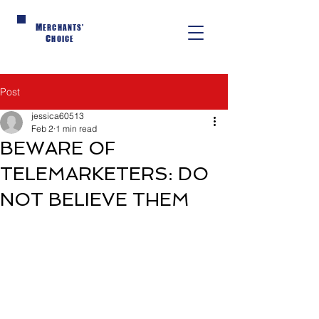
M
ERCHANTS'
C
HOICE
Post
jessica60513
Feb 2
1 min read
BEWARE OF
TELEMARKETERS: DO
NOT BELIEVE THEM