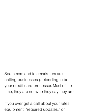
Scammers and telemarketers are 
calling businesses pretending to be 
your credit card processor. Most of the 
time, they are not who they say they are.
If you ever get a call about your rates, 
equipment, “required updates,” or 