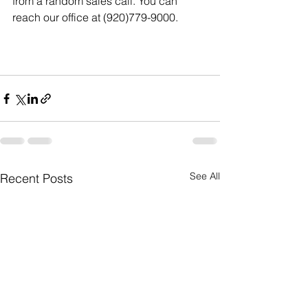
from a random sales call. You can 
reach our office at (920)779-9000. 
See All
Recent Posts