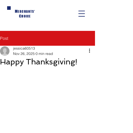
M
ERCHANTS'
C
HOICE
Post
jessica60513
Nov 26, 2025
0 min read
Happy Thanksgiving!