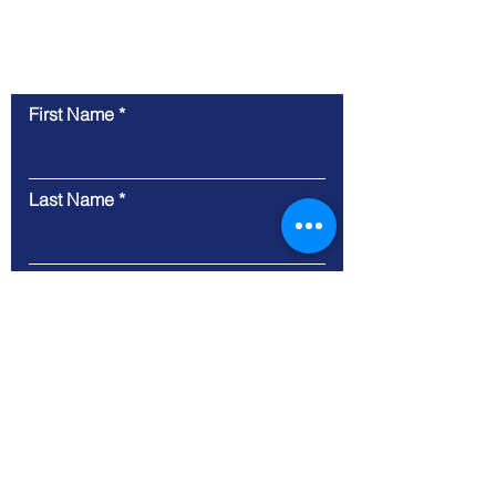
Contact Us
First Name
Last Name
Email
Phone Number
Business Website