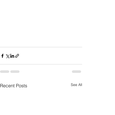
See All
Recent Posts