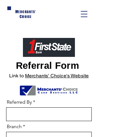
M
ERCHANTS'
C
HOICE
Referral Form
Link to
Merchants' Choice's Website
Referred By
Branch