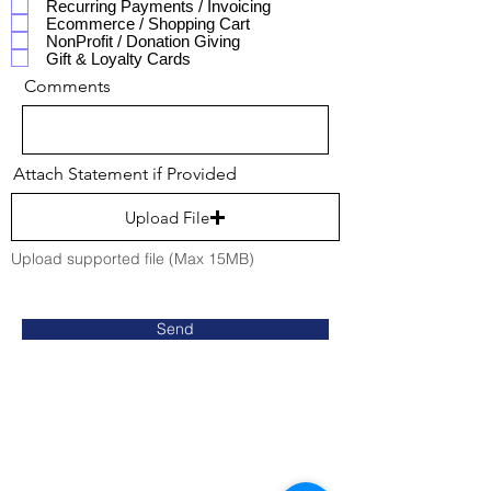
Recurring Payments / Invoicing
Ecommerce / Shopping Cart
NonProfit / Donation Giving
Gift & Loyalty Cards
Comments
Attach Statement if Provided
Upload File
Upload supported file (Max 15MB)
Send
Contact Us