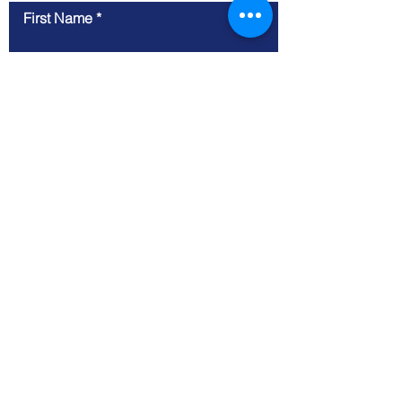
First Name
Last Name
Email
Phone Number
Business Website
Message