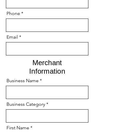
Phone
Email
Merchant
Information
Business Name
Business Category
First Name