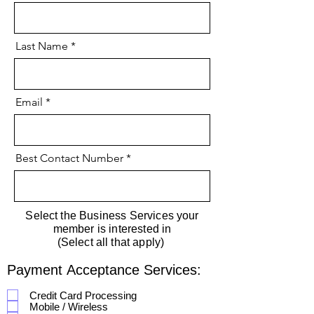
Last Name
Email
Best Contact Number
Select the Business Services your
member is interested in
(Select all that apply)
Payment Acceptance Services:
Credit Card Processing
Mobile / Wireless