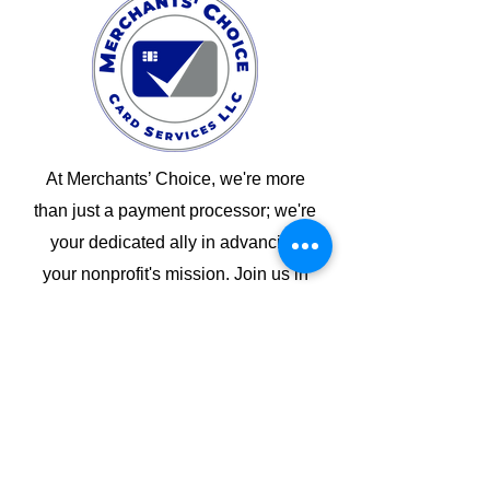
At Merchants’ Choice, we're more
than just a payment processor; we're
your dedicated ally in advancing
your nonprofit's mission. Join us in
creating a brighter future for your
cause, your members, and the world.
Back