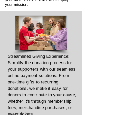
your mission.
Streamlined Giving Experience:
Simplify the donation process for
your supporters with our seamless
online payment solutions. From
one-time gifts to recurring
donations, we make it easy for
donors to contribute to your cause,
whether it's through membership
fees, merchandise purchases, or
event tickets.