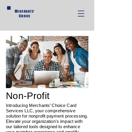
M
ERCHANTS'
C
HOICE
Non-Profit
Introducing Merchants’ Choice Card
Services LLC, your comprehensive
solution for nonprofit payment processing.
Elevate your organization's impact with
our tailored tools designed to enhance
your member experience and amplify