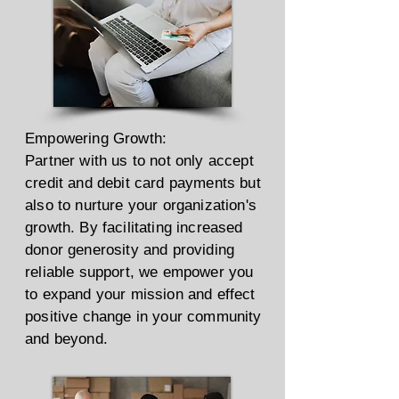
Empowering Growth:
Partner with us to not only accept
credit and debit card payments but
also to nurture your organization's
growth. By facilitating increased
donor generosity and providing
reliable support, we empower you
to expand your mission and effect
positive change in your community
and beyond.