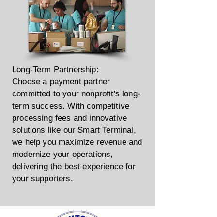
Long-Term Partnership:
Choose a payment partner
committed to your nonprofit's long-
term success. With competitive
processing fees and innovative
solutions like our Smart Terminal,
we help you maximize revenue and
modernize your operations,
delivering the best experience for
your supporters.