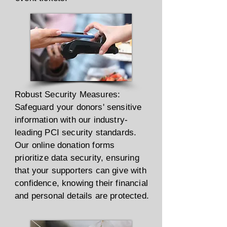
Robust Security Measures:
Safeguard your donors' sensitive
information with our industry-
leading PCI security standards.
Our online donation forms
prioritize data security, ensuring
that your supporters can give with
confidence, knowing their financial
and personal details are protected.