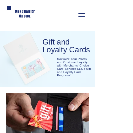
M
ERCHANTS'
C
HOICE
Gift and
Loyalty Cards
Maximize Your Profits
and Customer Loyalty
with Merchants' Choice
Card Services LLC's Gift
and Loyalty Card
Programs!