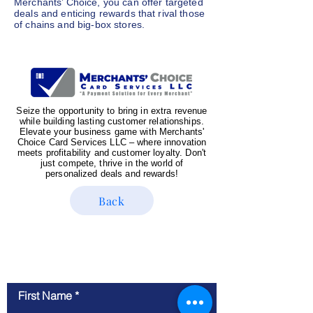
Merchants’ Choice, you can offer targeted
deals and enticing rewards that rival those
of chains and big-box stores.
Seize the opportunity to bring in extra revenue
while building lasting customer relationships.
Elevate your business game with Merchants'
Choice Card Services LLC – where innovation
meets profitability and customer loyalty. Don't
just compete, thrive in the world of
personalized deals and rewards!
Back
Contact Us
First Name