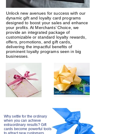
Unlock new avenues for success with our
dynamic gift and loyalty card programs
designed to boost your sales and enhance
your profits. At Merchants’ Choice, we
provide an integrated package of
customizable or standard loyalty rewards,
offers, promotions, and gift cards,
delivering the impactful benefits of
prominent loyalty programs seen in big
businesses.
Why settle for the ordinary
when you can achieve
extraordinary results? Gift
cards become powerful tools
to attract new customers,