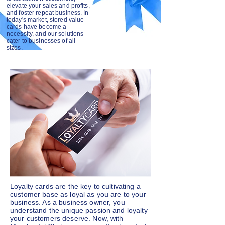
elevate your sales and profits,
and foster repeat business. In
today's market, stored value
cards have become a
necessity, and our solutions
cater to businesses of all
sizes.
Loyalty cards are the key to cultivating a
customer base as loyal as you are to your
business. As a business owner, you
understand the unique passion and loyalty
your customers deserve. Now, with