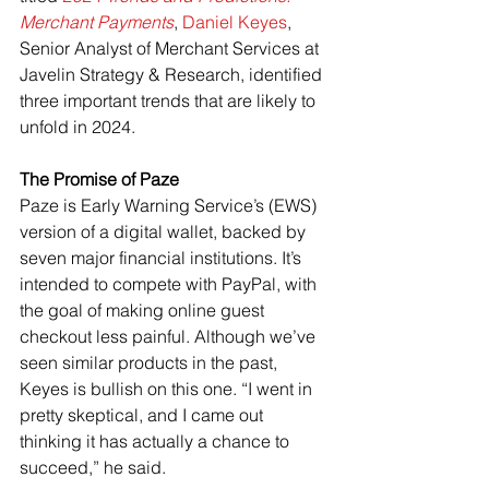
Merchant Payments
, 
Daniel Keyes
, 
Senior Analyst of Merchant Services at 
Javelin Strategy & Research, identified 
three important trends that are likely to 
unfold in 2024.
The Promise of Paze
Paze is Early Warning Service’s (EWS) 
version of a digital wallet, backed by 
seven major financial institutions. It’s 
intended to compete with PayPal, with 
the goal of making online guest 
checkout less painful. Although we’ve 
seen similar products in the past, 
Keyes is bullish on this one. “I went in 
pretty skeptical, and I came out 
thinking it has actually a chance to 
succeed,” he said.