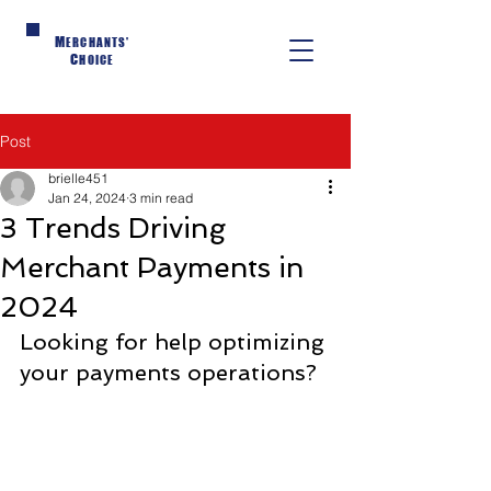
M
ERCHANTS'
C
HOICE
Post
brielle451
Jan 24, 2024
3 min read
3 Trends Driving
Merchant Payments in
2024
Looking for help optimizing 
your payments operations?