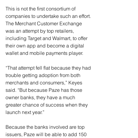
This is not the first consortium of 
companies to undertake such an effort. 
The Merchant Customer Exchange 
was an attempt by top retailers, 
including Target and Walmart, to offer 
their own app and become a digital 
wallet and mobile payments player.
“That attempt fell flat because they had 
trouble getting adoption from both 
merchants and consumers,” Keyes 
said. “But because Paze has those 
owner banks, they have a much 
greater chance of success when they 
launch next year.”
Because the banks involved are top 
issuers, Paze will be able to add 150 