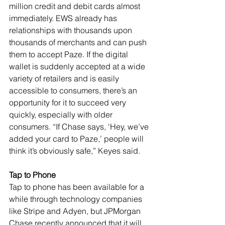
million credit and debit cards almost 
immediately. EWS already has 
relationships with thousands upon 
thousands of merchants and can push 
them to accept Paze. If the digital 
wallet is suddenly accepted at a wide 
variety of retailers and is easily 
accessible to consumers, there’s an 
opportunity for it to succeed very 
quickly, especially with older 
consumers. “If Chase says, ‘Hey, we’ve 
added your card to Paze,’ people will 
think it’s obviously safe,” Keyes said.
Tap to Phone
Tap to phone has been available for a 
while through technology companies 
like Stripe and Adyen, but JPMorgan 
Chase recently announced that it will 