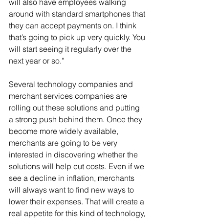
will also have employees walking 
around with standard smartphones that 
they can accept payments on. I think 
that’s going to pick up very quickly. You 
will start seeing it regularly over the 
next year or so.”
Several technology companies and 
merchant services companies are 
rolling out these solutions and putting 
a strong push behind them. Once they 
become more widely available, 
merchants are going to be very 
interested in discovering whether the 
solutions will help cut costs. Even if we 
see a decline in inflation, merchants 
will always want to find new ways to 
lower their expenses. That will create a 
real appetite for this kind of technology, 