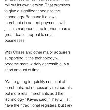
roll out its own version. That promises 
to give a significant boost to the 
technology. Because it allows 
merchants to accept payments with 
just a smartphone, tap to phone has a 
great deal of appeal to small 
businesses.
With Chase and other major acquirers 
supporting it, the technology will 
become more widely accessible in a 
short amount of time.
“We’re going to quickly see a lot of 
merchants, not necessarily restaurants, 
but more retail merchants add the 
technology,” Keyes said. “They will still 
have their traditional registers, but they 