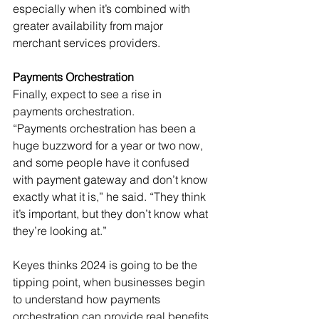
especially when it’s combined with 
greater availability from major 
merchant services providers.
Payments Orchestration
Finally, expect to see a rise in 
payments orchestration.
“Payments orchestration has been a 
huge buzzword for a year or two now, 
and some people have it confused 
with payment gateway and don’t know 
exactly what it is,” he said. “They think 
it’s important, but they don’t know what 
they’re looking at.”
Keyes thinks 2024 is going to be the 
tipping point, when businesses begin 
to understand how payments 
orchestration can provide real benefits. 