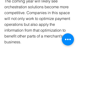
The coming year will likely see 
orchestration solutions become more 
competitive. Companies in this space 
will not only work to optimize payment 
operations but also apply the 
information from that optimization to 
benefit other parts of a merchant’s 
business.
Source: 
https://www.paymentsjournal.com/3-
trends-driving-merchant-payments-in-
2024/