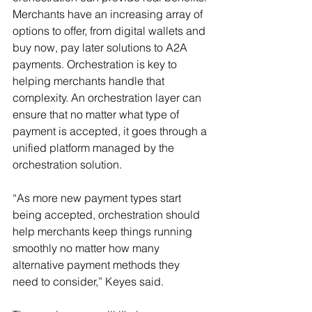
Merchants have an increasing array of 
options to offer, from digital wallets and 
buy now, pay later solutions to A2A 
payments. Orchestration is key to 
helping merchants handle that 
complexity. An orchestration layer can 
ensure that no matter what type of 
payment is accepted, it goes through a 
unified platform managed by the 
orchestration solution.
“As more new payment types start 
being accepted, orchestration should 
help merchants keep things running 
smoothly no matter how many 
alternative payment methods they 
need to consider,” Keyes said.