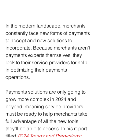
In the modern landscape, merchants 
constantly face new forms of payments 
to accept and new solutions to 
incorporate. Because merchants aren’t 
payments experts themselves, they 
look to their service providers for help 
in optimizing their payments 
operations.
Payments solutions are only going to 
grow more complex in 2024 and 
beyond, meaning service providers 
must be ready to help merchants take 
full advantage of all the new tools 
they’ll be able to access. In his report 
titled 
2024 Trends and Predictions: 