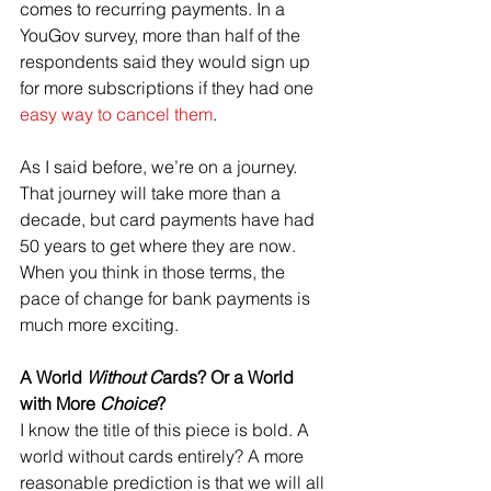
comes to recurring payments. In a 
YouGov survey, more than half of the 
respondents said they would sign up 
for more subscriptions if they had one 
easy way to cancel them
.
As I said before, we’re on a journey. 
That journey will take more than a 
decade, but card payments have had 
50 years to get where they are now. 
When you think in those terms, the 
pace of change for bank payments is 
much more exciting.
A World 
Without C
ards? Or a World 
with More 
Choice
?
I know the title of this piece is bold. A 
world without cards entirely? A more 
reasonable prediction is that we will all 