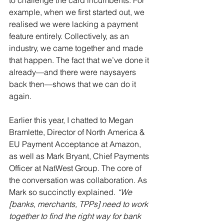
to challenge the card incumbents. For 
example, when we first started out, we 
realised we were lacking a payment 
feature entirely. Collectively, as an 
industry, we came together and made 
that happen. The fact that we’ve done it 
already—and there were naysayers 
back then—shows that we can do it 
again.
Earlier this year, I chatted to Megan 
Bramlette, Director of North America & 
EU Payment Acceptance at Amazon, 
as well as Mark Bryant, Chief Payments 
Officer at NatWest Group. The core of 
the conversation was collaboration. As 
Mark so succinctly explained. 
“We 
[banks, merchants, TPPs] need to work 
together to find the right way for bank 