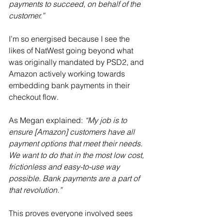
payments to succeed, on behalf of the 
customer.”
I’m so energised because I see the 
likes of NatWest going beyond what 
was originally mandated by PSD2, and 
Amazon actively working towards 
embedding bank payments in their 
checkout flow.
As Megan explained: 
“My job is to 
ensure [Amazon] customers have all 
payment options that meet their needs. 
We want to do that in the most low cost, 
frictionless and easy-to-use way 
possible. Bank payments are a part of 
that revolution.”
This proves everyone involved sees 