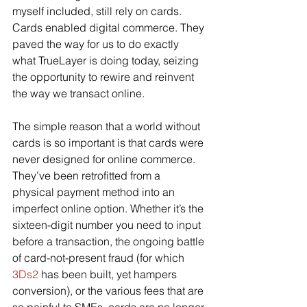
myself included, still rely on cards. 
Cards enabled digital commerce. They 
paved the way for us to do exactly 
what TrueLayer is doing today, seizing 
the opportunity to rewire and reinvent 
the way we transact online.
The simple reason that a world without 
cards is so important is that cards were 
never designed for online commerce. 
They’ve been retrofitted from a 
physical payment method into an 
imperfect online option. Whether it’s the 
sixteen-digit number you need to input 
before a transaction, the ongoing battle 
of card-not-present fraud (for which 
3Ds2
 has been built, yet hampers 
conversion), or the various fees that are 