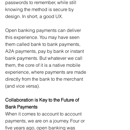
passwords to remember, while still 
knowing the method is secure by 
design. In short, a good UX.
Open banking payments can deliver 
this experience. You may have seen 
them called bank to bank payments, 
A2A payments, pay by bank or instant 
bank payments. But whatever we call 
them, the core of it is a native mobile 
experience, where payments are made 
directly from the bank to the merchant 
(and vice versa).
Collaboration is Key to the Future of 
Bank Payments
When it comes to account to account 
payments, we are on a journey. Four or 
five years ago, open banking was 