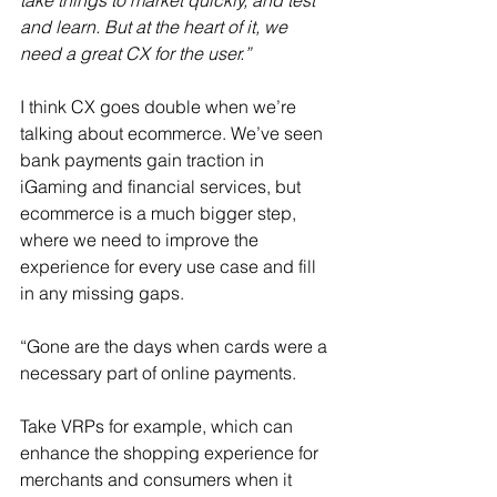
take things to market quickly, and test 
and learn. But at the heart of it, we 
need a great CX for the user.”
I think CX goes double when we’re 
talking about ecommerce. We’ve seen 
bank payments gain traction in 
iGaming and financial services, but 
ecommerce is a much bigger step, 
where we need to improve the 
experience for every use case and fill 
in any missing gaps.
“Gone are the days when cards were a 
necessary part of online payments.
Take VRPs for example, which can 
enhance the shopping experience for 
merchants and consumers when it 