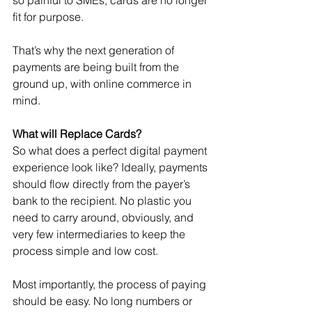
so painful to SMEs, cards are no longer 
fit for purpose.
That’s why the next generation of 
payments are being built from the 
ground up, with online commerce in 
mind.
What will Replace Cards?
So what does a perfect digital payment 
experience look like? Ideally, payments 
should flow directly from the payer’s 
bank to the recipient. No plastic you 
need to carry around, obviously, and 
very few intermediaries to keep the 
process simple and low cost.
Most importantly, the process of paying 
should be easy. No long numbers or 