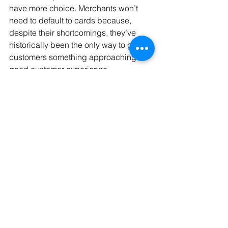
have more choice. Merchants won’t 
need to default to cards because, 
despite their shortcomings, they’ve 
historically been the only way to give 
customers something approaching a 
good customer experience.
From the merchant’s point of view, 
Megan believes that payment choices 
at checkout will be more varied: 
“I think 
the online paying experience is going 
to get a lot more diverse… my job is to 
make sure we offer the full complement 
of payment methods to customers in 
the best way possible. Bank payments 
are part of that, and a huge area for 
growth.”