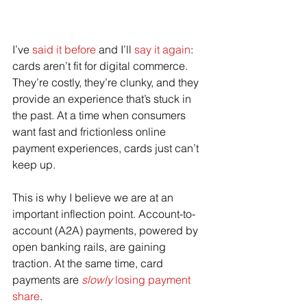
I’ve 
said it before
 and I’ll 
say it again
: 
cards aren’t fit for digital commerce. 
They’re costly, they’re clunky, and they 
provide an experience that’s stuck in 
the past. At a time when consumers 
want fast and frictionless online 
payment experiences, cards just can’t 
keep up.
This is why I believe we are at an 
important inflection point. Account-to-
account (A2A) payments, powered by 
open banking rails, are gaining 
traction. At the same time, card 
payments are 
slowly
 losing payment 
share
.