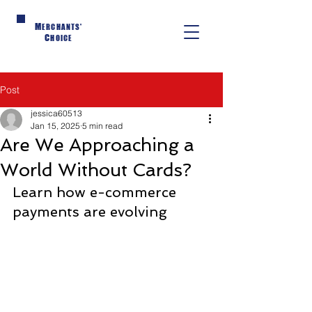
M
ERCHANTS'
C
HOICE
Post
jessica60513
Jan 15, 2025
5 min read
Are We Approaching a
World Without Cards?
Learn how e-commerce 
payments are evolving