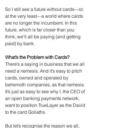
So I still see a future without cards—or, 
at the very least—a world where cards 
are no longer the incumbent. In this 
future, which is far closer than you 
think, we’ll all be paying (and getting 
paid) by bank.
What’s the Problem with Cards?
There’s a saying in business that we all 
need a nemesis. And it’s easy to pitch 
cards, owned and operated by 
behemoth companies, as that nemesis. 
It’s just as easy to see why I, the CEO of 
an open banking payments network, 
want to position TrueLayer as the David 
to the card Goliaths.
But let’s recognise the reason we all, 