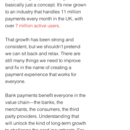
basically just a concept. It’s now grown 
to an industry that handles 11 million 
payments every month in the UK, with 
over 
7 million active users
.
That growth has been strong and 
consistent, but we shouldn’t pretend 
we can sit back and relax. There are 
still many things we need to improve 
and fix in the name of creating a 
payment experience that works for 
everyone.
Bank payments benefit everyone in the 
value chain—the banks, the 
merchants, the consumers, the third 
party providers. Understanding that 
will unlock the kind of long-term growth 