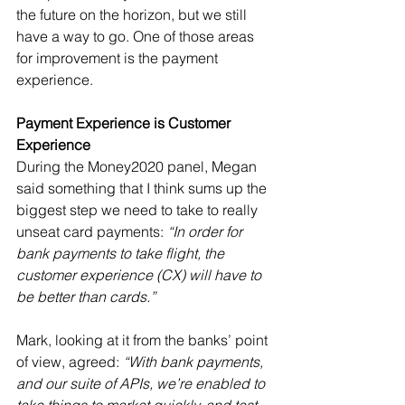
the future on the horizon, but we still 
have a way to go. One of those areas 
for improvement is the payment 
experience.
Payment Experience is Customer 
Experience
During the Money2020 panel, Megan 
said something that I think sums up the 
biggest step we need to take to really 
unseat card payments: 
“In order for 
bank payments to take flight, the 
customer experience (CX) will have to 
be better than cards.”
Mark, looking at it from the banks’ point 
of view, agreed: 
“With bank payments, 
and our suite of APIs, we’re enabled to 