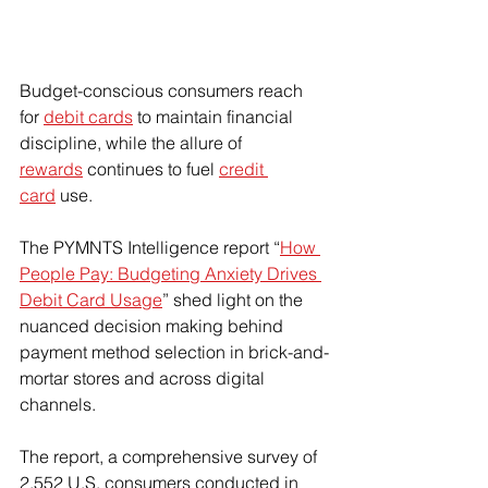
Budget-conscious consumers reach 
for 
debit cards
 to maintain financial 
discipline, while the allure of 
rewards
 continues to fuel 
credit 
card
 use.
The PYMNTS Intelligence report “
How 
People Pay: Budgeting Anxiety Drives 
Debit Card Usage
” shed light on the 
nuanced decision making behind 
payment method selection in brick-and-
mortar stores and across digital 
channels.
The report, a comprehensive survey of 
2,552 U.S. consumers conducted in 