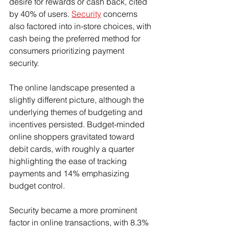
desire for rewards or cash back, cited 
by 40% of users. 
Security
 concerns 
also factored into in-store choices, with 
cash being the preferred method for 
consumers prioritizing payment 
security.
The online landscape presented a 
slightly different picture, although the 
underlying themes of budgeting and 
incentives persisted. Budget-minded 
online shoppers gravitated toward 
debit cards, with roughly a quarter 
highlighting the ease of tracking 
payments and 14% emphasizing 
budget control.
Security became a more prominent 
factor in online transactions, with 8.3% 