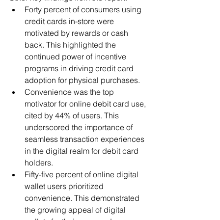
Forty percent of consumers using 
credit cards in-store were 
motivated by rewards or cash 
back. This highlighted the 
continued power of incentive 
programs in driving credit card 
adoption for physical purchases.
Convenience was the top 
motivator for online debit card use, 
cited by 44% of users. This 
underscored the importance of 
seamless transaction experiences 
in the digital realm for debit card 
holders.
Fifty-five percent of online digital 
wallet users prioritized 
convenience. This demonstrated 
the growing appeal of digital 