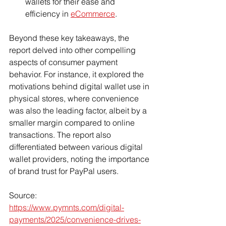
wallets for their ease and 
efficiency in 
eCommerce
.
Beyond these key takeaways, the 
report delved into other compelling 
aspects of consumer payment 
behavior. For instance, it explored the 
motivations behind digital wallet use in 
physical stores, where convenience 
was also the leading factor, albeit by a 
smaller margin compared to online 
transactions. The report also 
differentiated between various digital 
wallet providers, noting the importance 
of brand trust for PayPal users.
Source: 
https://www.pymnts.com/digital-
payments/2025/convenience-drives-