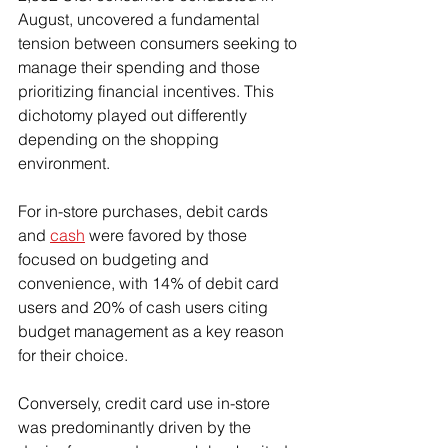
August, uncovered a fundamental 
tension between consumers seeking to 
manage their spending and those 
prioritizing financial incentives. This 
dichotomy played out differently 
depending on the shopping 
environment.
For in-store purchases, debit cards 
and 
cash
 were favored by those 
focused on budgeting and 
convenience, with 14% of debit card 
users and 20% of cash users citing 
budget management as a key reason 
for their choice.
Conversely, credit card use in-store 
was predominantly driven by the 