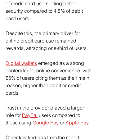
of credit card users citing better 
security compared to 4.8% of debit 
card users.
Despite this, the primary driver for 
online credit card use remained 
rewards, attracting one-third of users.
Digital wallets
 emerged as a strong 
contender for online convenience, with 
55% of users citing them as their main 
reason, higher than debit or credit 
cards.
Trust in the provider played a larger 
role for 
PayPal
 users compared to 
those using 
Google Pay
 or 
Apple Pay
.
Other key findings from the report: