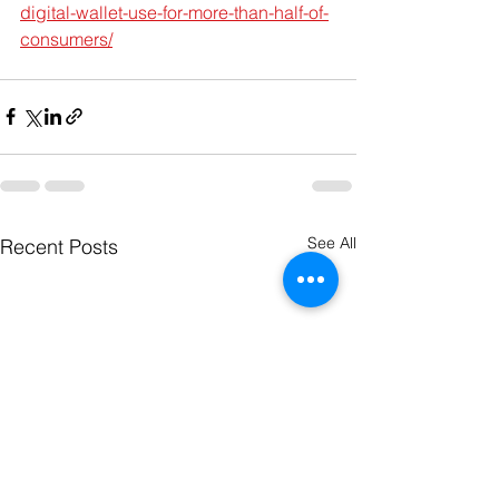
digital-wallet-use-for-more-than-half-of-
consumers/
See All
Recent Posts