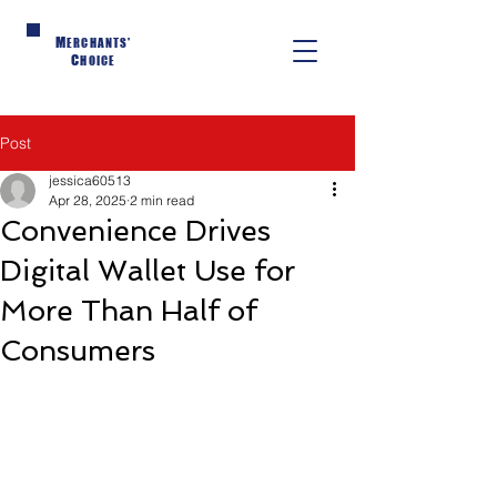
M
ERCHANTS'
C
HOICE
Post
jessica60513
Apr 28, 2025
2 min read
Convenience Drives
Digital Wallet Use for
More Than Half of
Consumers