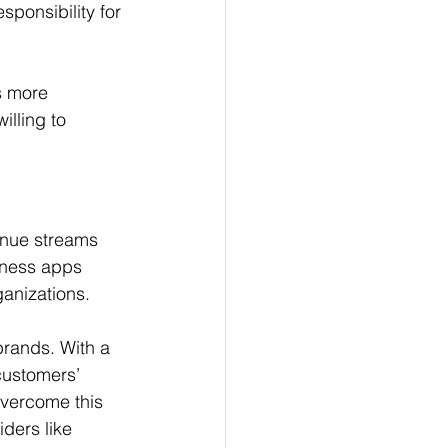
sponsibility for 
s more 
lling to 
enue streams 
lness apps 
ganizations.
rands. With a 
customers’ 
overcome this 
ders like 