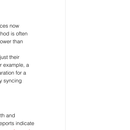
ices now 
od is often 
lower than 
ust their 
r example, a 
ration for a 
ly syncing 
lth and 
eports indicate 