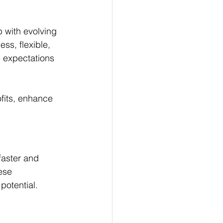
 with evolving 
ss, flexible, 
 expectations 
ofits, enhance 
faster and 
ese 
potential.