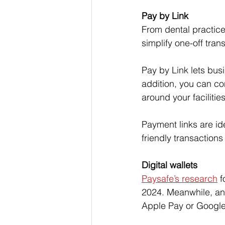
Pay by Link
From dental practice
simplify one-off tran
Pay by Link lets bus
addition, you can co
around your facilities
Payment links are id
friendly transaction
Digital wallets
Paysafe’s research
 
2024. Meanwhile, an
Apple Pay or Google