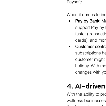
Paysafe.
When it comes to inn
Pay by Bank: 
Ma
support Pay by 
faster (transact
cards), and more
Customer contro
subscriptions h
customer might w
holiday. With mo
changes with you
4. AI-drive
With the ability to p
wellness businesses 