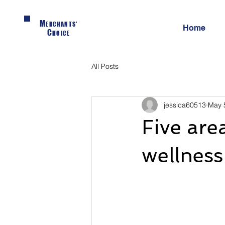
M
ERCHANTS'
Home
C
HOICE
All Posts
jessica60513
May 
Five are
wellnes