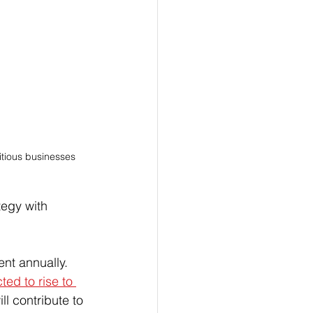
tious businesses 
tegy with 
ent annually. 
ted to rise to 
ll contribute to 