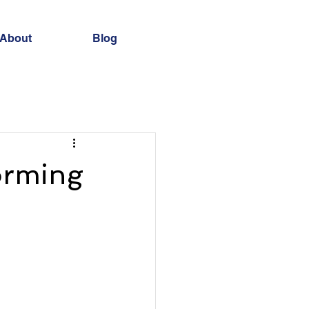
About
Blog
forming