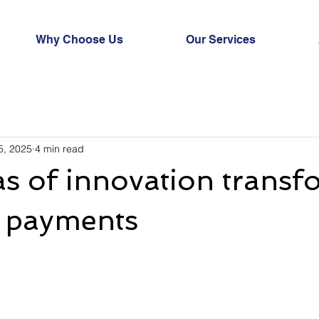
Why Choose Us
Our Services
5, 2025
4 min read
as of innovation trans
s payments