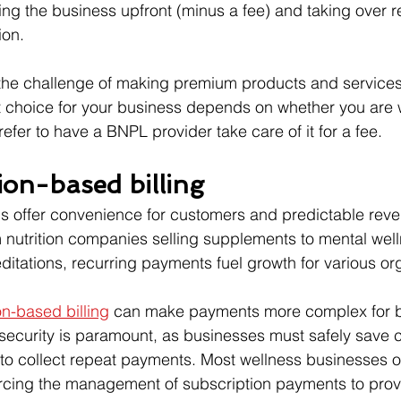
ing the business upfront (minus a fee) and taking over re
ion.
s the challenge of making premium products and service
 choice for your business depends on whether you are wi
efer to have a BNPL provider take care of it for a fee.
ion-based billing
ns offer convenience for customers and predictable rev
 nutrition companies selling supplements to mental wel
itations, recurring payments fuel growth for various or
on-based billing
 can make payments more complex for b
security is paramount, as businesses must safely save 
s to collect repeat payments. Most wellness businesses 
rcing the management of subscription payments to provi