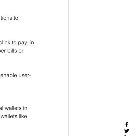
tions to 
ick to pay. In 
r bills or 
 enable user-
l wallets in 
allets like 