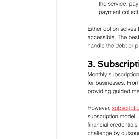
the service, pay
payment collect
Either option solve
accessible. The best
handle the debt or pr
3. Subscript
Monthly subscriptio
for businesses. From
providing guided med
However, 
subscripti
subscription model, 
financial credential
challenge by outsou