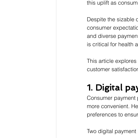
this uplift as consum
Despite the sizable 
consumer expectation
and diverse payment 
is critical for healt
This article explores
customer satisfactio
1. Digital p
Consumer payment pre
more convenient. He
preferences to ensu
Two digital payment