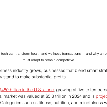
tech can transform health and wellness transactions — and why ambi
must adapt to remain competitive.
llness industry grows, businesses that blend smart stra
y stand to make substantial profits.
$480 billion in the U.S. alone
, growing at five to ten perc
 market was valued at $5.8 trillion in 2024 and is 
projec
 Categories such as fitness, nutrition, and mindfulness wi