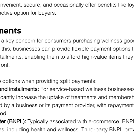
nvenient, secure, and occasionally offer benefits like lo
ctive option for buyers.
yments
ns a key concern for consumers purchasing wellness goo
 this, businesses can provide flexible payment options th
tallments, enabling them to afford high-value items the
ront.
 options when providing split payments:
nd installments:
 For service-based wellness businesse
ficantly increase the uptake of treatments and membersh
 by a business or its payment provider, with repaymen
iod.
ter (BNPL):
 Typically associated with e-commerce, BNP
ies, including health and wellness. Third-party BNPL provi