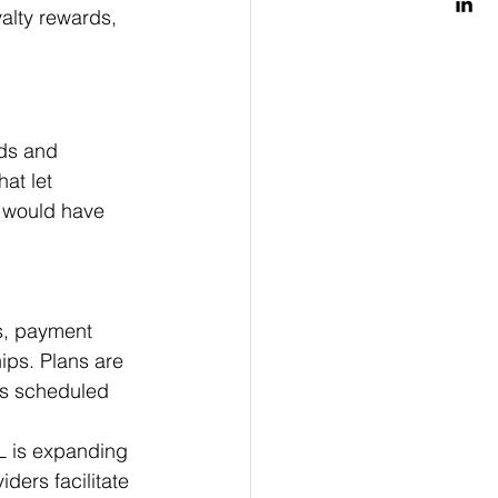
yalty rewards, 
ds and 
at let 
y would have 
s, payment 
ips. Plans are 
ts scheduled 
L is expanding 
ders facilitate 