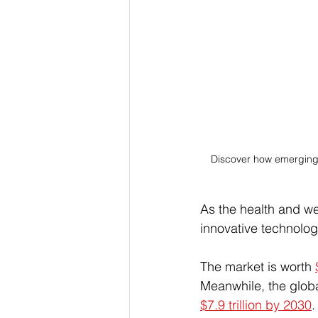
Discover how emerging 
As the health and we
innovative technolog
The market is worth 
Meanwhile, the global
$7.9 trillion by 2030
.