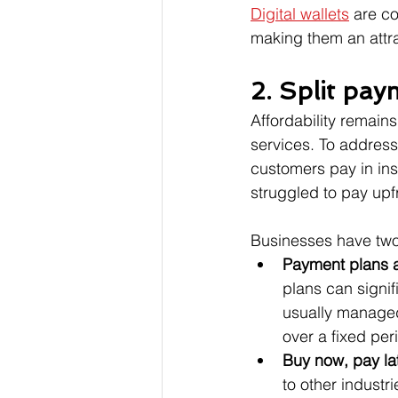
Digital wallets
 are co
making them an attra
2. Split pa
Affordability remai
services. To address
customers pay in ins
struggled to pay upf
Businesses have two
Payment plans a
plans can signi
usually managed
over a fixed per
Buy now, pay la
to other industr