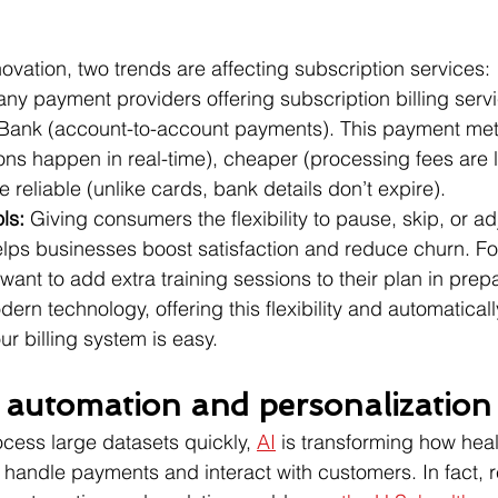
ovation, two trends are affecting subscription services:
ny payment providers offering subscription billing serv
Bank (account-to-account payments). This payment meth
ions happen in real-time), cheaper (processing fees are 
 reliable (unlike cards, bank details don’t expire).
ls: 
Giving consumers the flexibility to pause, skip, or adj
elps businesses boost satisfaction and reduce churn. Fo
ant to add extra training sessions to their plan in prepa
dern technology, offering this flexibility and automatical
r billing system is easy.
n automation and personalization
rocess large datasets quickly, 
AI
 is transforming how hea
handle payments and interact with customers. In fact, r