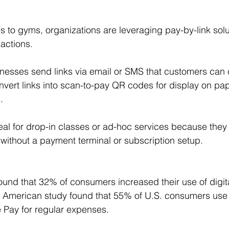
s to gyms, organizations are leveraging pay-by-link solu
sactions.
inesses send links via email or SMS that customers can cl
nvert links into scan-to-pay QR codes for display on pape
.
eal for drop-in classes or ad-hoc services because they
s without a payment terminal or subscription setup.
found that 32% of consumers increased their use of digita
 American study found that 55% of U.S. consumers use w
 Pay for regular expenses.