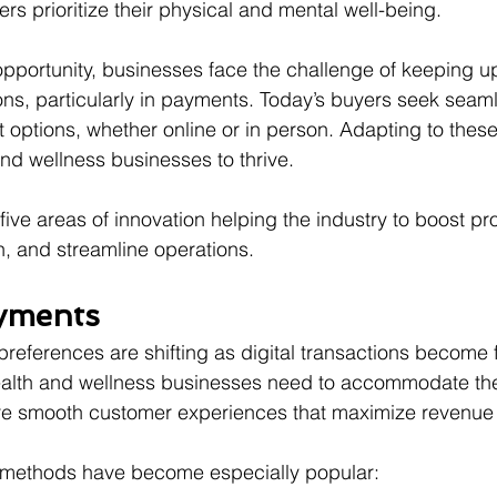
ers prioritize their physical and mental well-being.
opportunity, businesses face the challenge of keeping up
s, particularly in payments. Today’s buyers seek seamle
options, whether online or in person. Adapting to these
h and wellness businesses to thrive.
 five areas of innovation helping the industry to boost pr
n, and streamline operations.
ayments
ferences are shifting as digital transactions become 
alth and wellness businesses need to accommodate th
re smooth customer experiences that maximize revenue 
 methods have become especially popular: