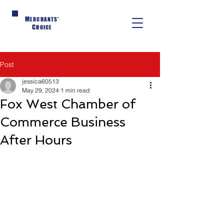
M
ERCHANTS'
C
HOICE
Post
jessica60513
May 29, 2024
1 min read
Fox West Chamber of
Commerce Business
After Hours