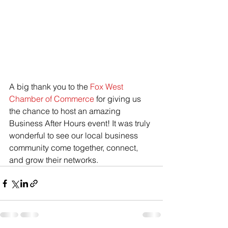
A big thank you to the 
Fox West 
Chamber of Commerce
 for giving us 
the chance to host an amazing 
Business After Hours event! It was truly 
wonderful to see our local business 
community come together, connect, 
and grow their networks.