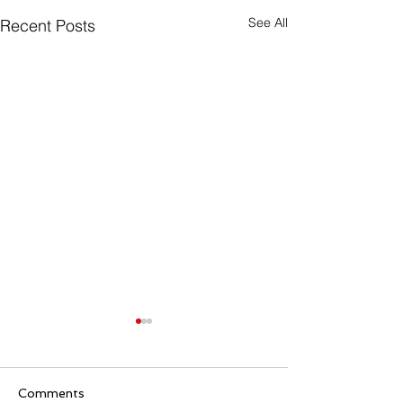
See All
Recent Posts
Comments