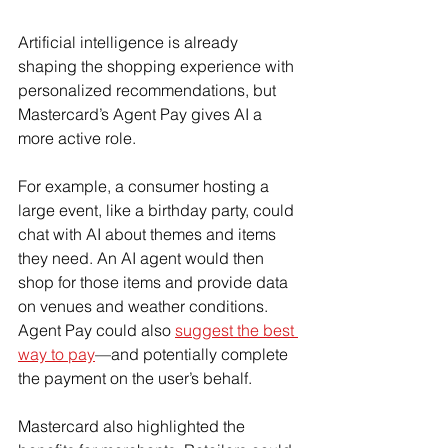
Artificial intelligence is already 
shaping the shopping experience with 
personalized recommendations, but 
Mastercard’s Agent Pay gives AI a 
more active role.
For example, a consumer hosting a 
large event, like a birthday party, could 
chat with AI about themes and items 
they need. An AI agent would then 
shop for those items and provide data 
on venues and weather conditions. 
Agent Pay could also 
suggest the best 
way to pay
—and potentially complete 
the payment on the user’s behalf.
Mastercard also highlighted the 