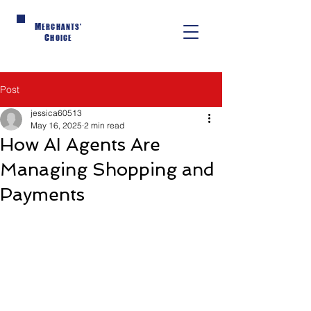
M
ERCHANTS'
C
HOICE
Post
jessica60513
May 16, 2025
2 min read
How AI Agents Are
Managing Shopping and
Payments