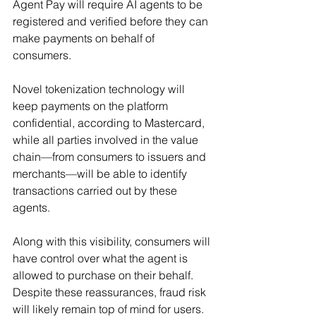
Agent Pay will require AI agents to be 
registered and verified before they can 
make payments on behalf of 
consumers.
Novel tokenization technology will 
keep payments on the platform 
confidential, according to Mastercard, 
while all parties involved in the value 
chain—from consumers to issuers and 
merchants—will be able to identify 
transactions carried out by these 
agents.
Along with this visibility, consumers will 
have control over what the agent is 
allowed to purchase on their behalf. 
Despite these reassurances, fraud risk 
will likely remain top of mind for users.