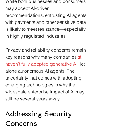
While both businesses and consumers 
may accept AI-driven 
recommendations, entrusting AI agents 
with payments and other sensitive data 
is likely to meet resistance—especially 
in highly regulated industries.
Privacy and reliability concerns remain 
key reasons why many companies 
still 
haven’t fully adopted generative AI
, let 
alone autonomous AI agents. The 
uncertainty that comes with adopting 
emerging technologies is why the 
widescale enterprise impact of AI may 
still be several years away.
Addressing Security 
Concerns