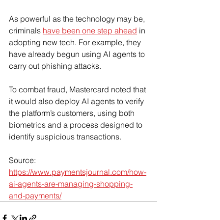
As powerful as the technology may be, 
criminals 
have been one step ahead
 in 
adopting new tech. For example, they 
have already begun using AI agents to 
carry out phishing attacks.
To combat fraud, Mastercard noted that 
it would also deploy AI agents to verify 
the platform’s customers, using both 
biometrics and a process designed to 
identify suspicious transactions.
Source: 
https://www.paymentsjournal.com/how-
ai-agents-are-managing-shopping-
and-payments/