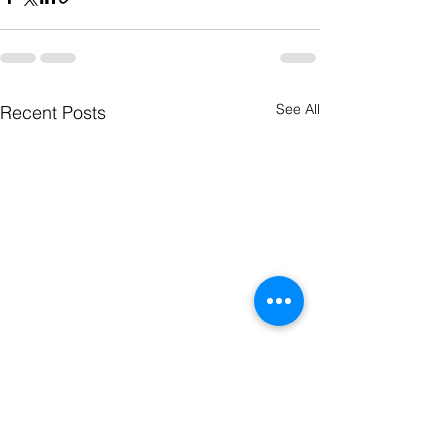
See All
Recent Posts