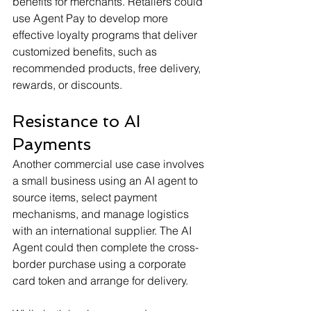
benefits for merchants. Retailers could 
use Agent Pay to develop more 
effective loyalty programs that deliver 
customized benefits, such as 
recommended products, free delivery, 
rewards, or discounts.
Resistance to AI 
Payments
Another commercial use case involves 
a small business using an AI agent to 
source items, select payment 
mechanisms, and manage logistics 
with an international supplier. The AI 
Agent could then complete the cross-
border purchase using a corporate 
card token and arrange for delivery.