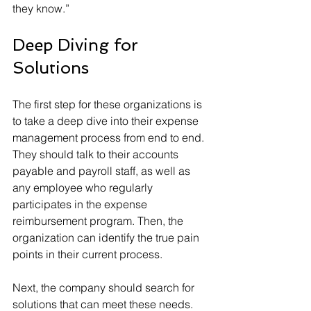
they know.”
Deep Diving for 
Solutions
The first step for these organizations is 
to take a deep dive into their expense 
management process from end to end. 
They should talk to their accounts 
payable and payroll staff, as well as 
any employee who regularly 
participates in the expense 
reimbursement program. Then, the 
organization can identify the true pain 
points in their current process.
Next, the company should search for 
solutions that can meet these needs. 