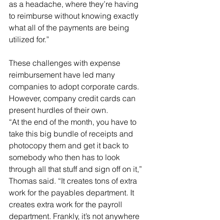
as a headache, where they’re having 
to reimburse without knowing exactly 
what all of the payments are being 
utilized for.”
These challenges with expense 
reimbursement have led many 
companies to adopt corporate cards. 
However, company credit cards can 
present hurdles of their own.
“At the end of the month, you have to 
take this big bundle of receipts and 
photocopy them and get it back to 
somebody who then has to look 
through all that stuff and sign off on it,” 
Thomas said. “It creates tons of extra 
work for the payables department. It 
creates extra work for the payroll 
department. Frankly, it’s not anywhere 