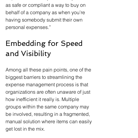
as safe or compliant a way to buy on 
behalf of a company as when you’re 
having somebody submit their own 
personal expenses.”
Embedding for Speed 
and Visibility
Among all these pain points, one of the 
biggest barriers to streamlining the 
expense management process is that 
organizations are often unaware of just 
how inefficient it really is. Multiple 
groups within the same company may 
be involved, resulting in a fragmented, 
manual solution where items can easily 
get lost in the mix.