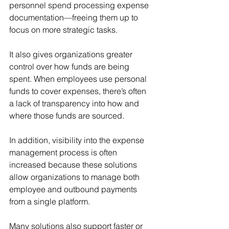
personnel spend processing expense 
documentation—freeing them up to 
focus on more strategic tasks.
It also gives organizations greater 
control over how funds are being 
spent. When employees use personal 
funds to cover expenses, there’s often 
a lack of transparency into how and 
where those funds are sourced.
In addition, visibility into the expense 
management process is often 
increased because these solutions 
allow organizations to manage both 
employee and outbound payments 
from a single platform.
Many solutions also support faster or 