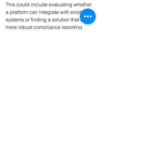
This could include evaluating whether 
a platform can integrate with existing 
systems or finding a solution that offers 
more robust compliance reporting 
functions.
Organizations should also assess 
whether they need to leverage multiple 
payment types—such as payment 
cards, ACH, or real-time payment rails
—to optimize their expense 
management process. Another 
consideration is whether they require a 
platform that can support payments in 
multiple currencies.
Once the organization has identified its 
needs, it can begin to address the 
inefficiencies in this critical function.