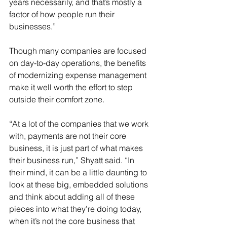
years necessarily, and that’s mostly a 
factor of how people run their 
businesses.”
Though many companies are focused 
on day-to-day operations, the benefits 
of modernizing expense management 
make it well worth the effort to step 
outside their comfort zone.
“At a lot of the companies that we work 
with, payments are not their core 
business, it is just part of what makes 
their business run,” Shyatt said. “In 
their mind, it can be a little daunting to 
look at these big, embedded solutions 
and think about adding all of these 
pieces into what they’re doing today, 
when it’s not the core business that 