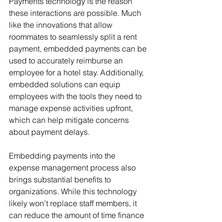
Payments technology is the reason 
these interactions are possible. Much 
like the innovations that allow 
roommates to seamlessly split a rent 
payment, embedded payments can be 
used to accurately reimburse an 
employee for a hotel stay. Additionally, 
embedded solutions can equip 
employees with the tools they need to 
manage expense activities upfront, 
which can help mitigate concerns 
about payment delays.
Embedding payments into the 
expense management process also 
brings substantial benefits to 
organizations. While this technology 
likely won’t replace staff members, it 
can reduce the amount of time finance 