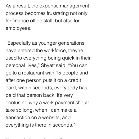
As a result, the expense management 
process becomes frustrating not only 
for finance office staff, but also for 
employees.
“Especially as younger generations 
have entered the workforce, they’re 
used to everything being quick in their 
personal lives,” Shyatt said. “You can 
go to a restaurant with 15 people and 
after one person puts it on a credit 
card, within seconds, everybody has 
paid that person back. It’s very 
confusing why a work payment should 
take so long, when I can make a 
transaction on a website, and 
everything is there in seconds.”