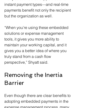
instant payment types—and real-time 
payments benefit not only the recipient 
but the organization as well.
“When you’re using these embedded 
solutions or expense management 
tools, it gives you more ability to 
maintain your working capital, and it 
gives you a better idea of where you 
truly stand from a cash flow 
perspective,” Shyatt said.
Removing the Inertia 
Barrier
Even though there are clear benefits to 
adopting embedded payments in the 
expense management process, many 