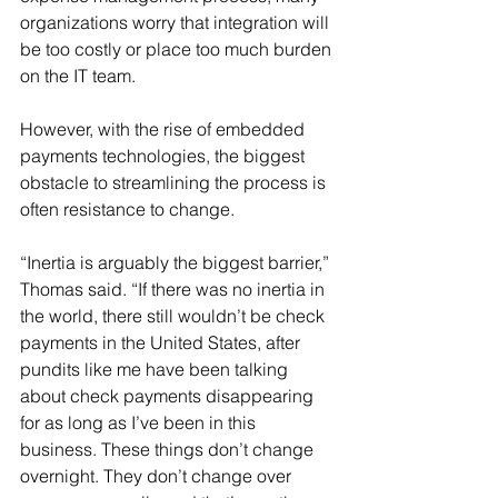
organizations worry that integration will 
be too costly or place too much burden 
on the IT team.
However, with the rise of embedded 
payments technologies, the biggest 
obstacle to streamlining the process is 
often resistance to change.
“Inertia is arguably the biggest barrier,” 
Thomas said. “If there was no inertia in 
the world, there still wouldn’t be check 
payments in the United States, after 
pundits like me have been talking 
about check payments disappearing 
for as long as I’ve been in this 
business. These things don’t change 
overnight. They don’t change over 