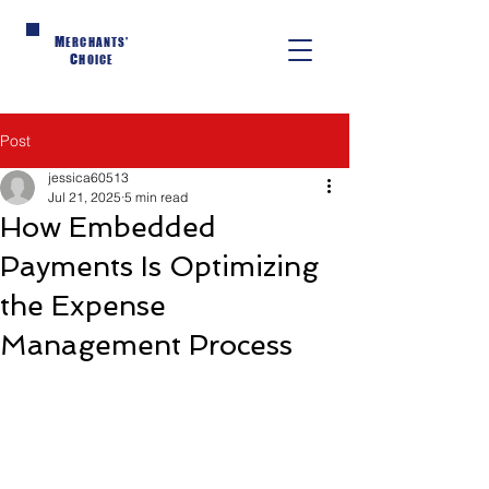
M
ERCHANTS'
C
HOICE
Post
jessica60513
Jul 21, 2025
5 min read
How Embedded
Payments Is Optimizing
the Expense
Management Process