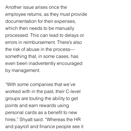
Another issue arises once the 
employee returns, as they must provide 
documentation for their expenses, 
which then needs to be manually 
processed. This can lead to delays or 
errors in reimbursement. There’s also 
the risk of abuse in the process—
something that, in some cases, has 
even been inadvertently encouraged 
by management.
“With some companies that we’ve 
worked with in the past, their C-level 
groups are touting the ability to get 
points and earn rewards using 
personal cards as a benefit to new 
hires,” Shyatt said. “Whereas the HR 
and payroll and finance people see it 