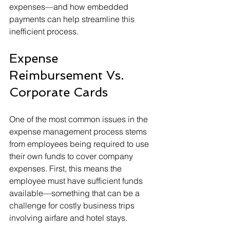
expenses—and how embedded 
payments can help streamline this 
inefficient process.
Expense 
Reimbursement Vs. 
Corporate Cards
One of the most common issues in the 
expense management process stems 
from employees being required to use 
their own funds to cover company 
expenses. First, this means the 
employee must have sufficient funds 
available—something that can be a 
challenge for costly business trips 
involving airfare and hotel stays.