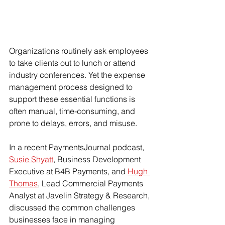
Organizations routinely ask employees 
to take clients out to lunch or attend 
industry conferences. Yet the expense 
management process designed to 
support these essential functions is 
often manual, time-consuming, and 
prone to delays, errors, and misuse.
In a recent PaymentsJournal podcast, 
Susie Shyatt
, Business Development 
Executive at B4B Payments, and 
Hugh 
Thomas
, Lead Commercial Payments 
Analyst at Javelin Strategy & Research, 
discussed the common challenges 
businesses face in managing 