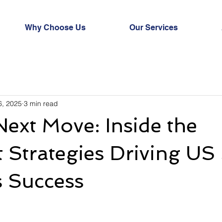
Why Choose Us
Our Services
6, 2025
3 min read
 Next Move: Inside the
Strategies Driving US
s Success