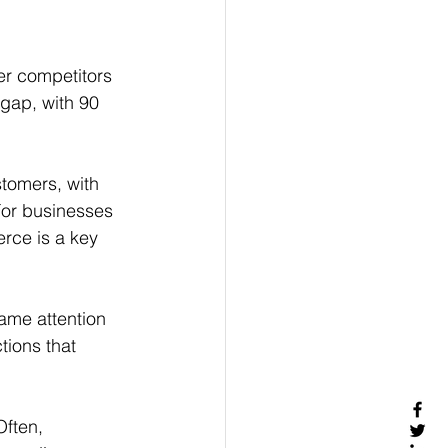
er competitors 
 gap, with 90 
stomers, with 
For businesses 
rce is a key 
ame attention 
ions that 
Often, 