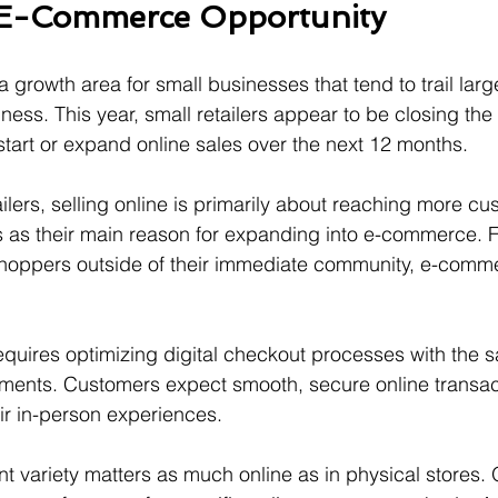
 E-Commerce Opportunity
 growth area for small businesses that tend to trail larg
ess. This year, small retailers appear to be closing the
start or expand online sales over the next 12 months.
lers, selling online is primarily about reaching more cu
is as their main reason for expanding into e-commerce. 
 shoppers outside of their immediate community, e-comme
equires optimizing digital checkout processes with the s
yments. Customers expect smooth, secure online transact
ir in-person experiences.
t variety matters as much online as in physical stores. 