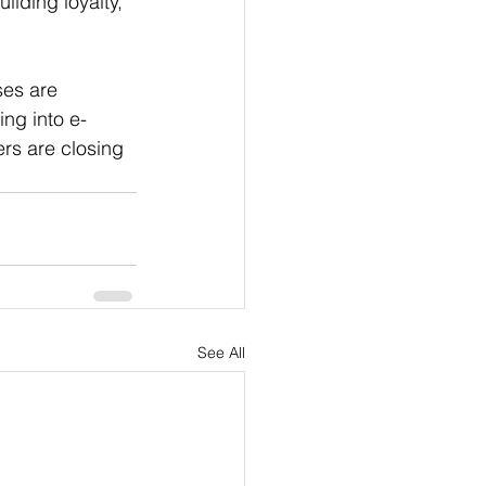
lding loyalty, 
es are 
ng into e-
rs are closing 
See All