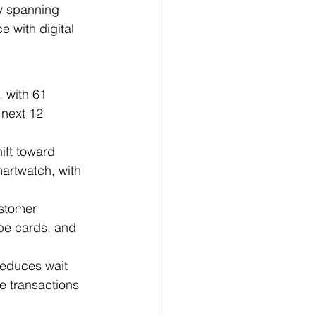
ly spanning 
 with digital 
, with 61 
 next 12 
ift toward 
artwatch, with 
stomer 
pe cards, and 
reduces wait 
e transactions 