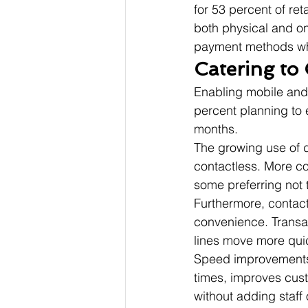
for 53 percent of ret
both physical and onl
payment methods whil
Catering to 
Enabling mobile and c
percent planning to 
months.
The growing use of di
contactless. More c
some preferring not 
Furthermore, contac
convenience. Transac
lines move more quic
Speed improvements t
times, improves cust
without adding staff