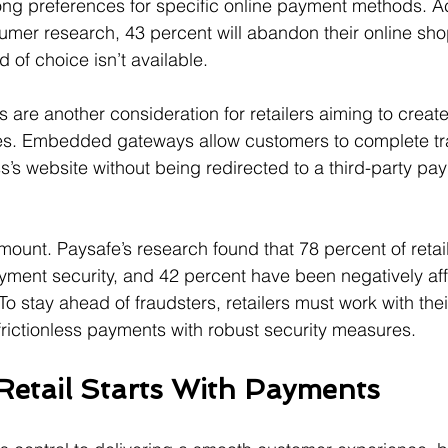
ng preferences for specific online payment methods. A
umer research, 43 percent will abandon their online shop
 of choice isn’t available.
re another consideration for retailers aiming to creat
s. Embedded gateways allow customers to complete tr
s’s website without being redirected to a third-party pa
mount. Paysafe’s research found that 78 percent of retai
ment security, and 42 percent have been negatively aff
 To stay ahead of fraudsters, retailers must work with th
frictionless payments with robust security measures.
Retail Starts With Payments