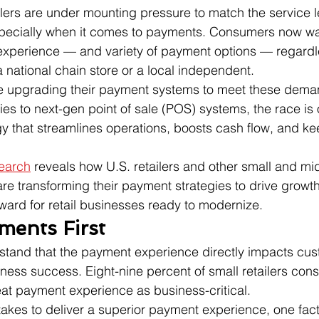
lers are under mounting pressure to match the service l
specially when it comes to payments. Consumers now w
xperience — and variety of payment options — regardl
a national chain store or a local independent.
e upgrading their payment systems to meet these dema
ies to next-gen point of sale (POS) systems, the race is 
y that streamlines operations, boosts cash flow, and k
search
 reveals how U.S. retailers and other small and mi
e transforming their payment strategies to drive growth
ward for retail businesses ready to modernize.
ments First
rstand that the payment experience directly impacts cus
iness success. Eight-nine percent of small retailers cons
at payment experience as business-critical.
akes to deliver a superior payment experience, one fact