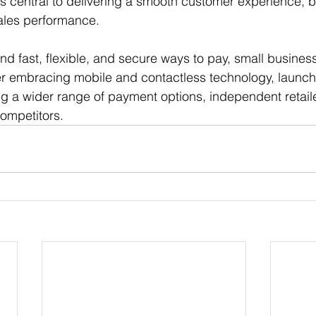
s central to delivering a smooth customer experience, bui
ales performance.
fast, flexible, and secure ways to pay, small business
r embracing mobile and contactless technology, launchi
g a wider range of payment options, independent retaile
competitors.