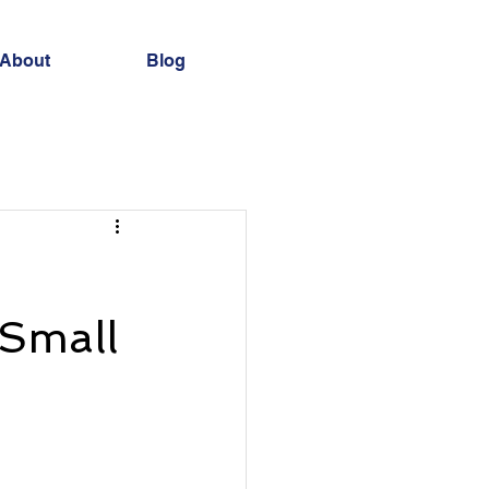
About
Blog
 Small