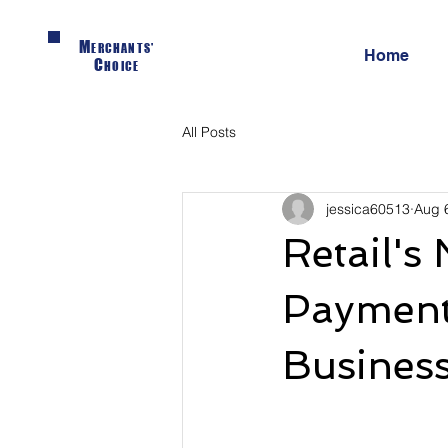
M
ERCHANTS'
Home
C
HOICE
All Posts
jessica60513
Aug 
Retail's
Payment 
Busines