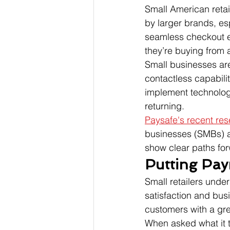
Small American retai
by larger brands, e
seamless checkout e
they’re buying from 
Small businesses ar
contactless capabilit
implement technolog
returning.
Paysafe's recent re
businesses (SMBs) ar
show clear paths for
Putting Pay
Small retailers unde
satisfaction and bus
customers with a gre
When asked what it t