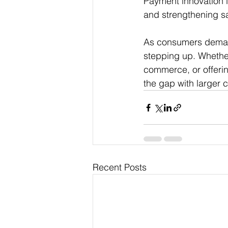
Payment innovation i
and strengthening s
As consumers demand 
stepping up. Whethe
commerce, or offerin
the gap with larger 
Recent Posts