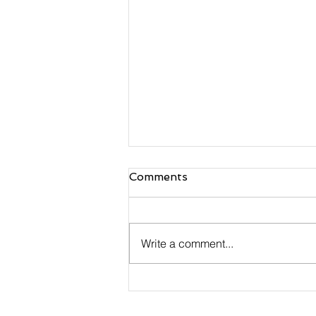
Comments
Write a comment...
Payments have Become a
Make-or-Break Facet of
Small Businesses