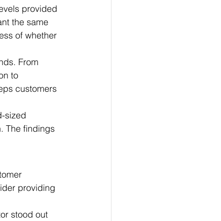
evels provided 
ant the same 
ess of whether 
nds. From 
on to 
eeps customers 
d-sized 
. The findings 
tomer 
ider providing 
or stood out 