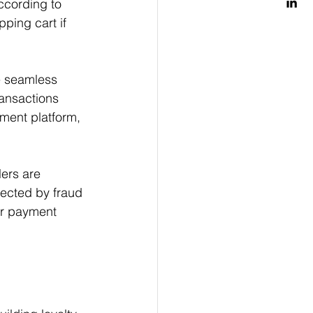
ccording to 
ping cart if 
e seamless 
ansactions 
yment platform, 
lers are 
ected by fraud 
eir payment 