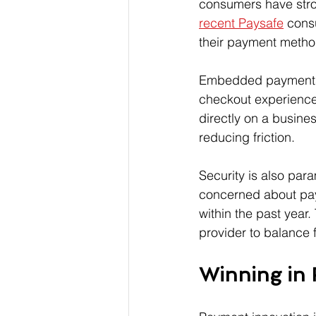
consumers have stro
recent Paysafe
 cons
their payment method
Embedded payments a
checkout experience
directly on a busines
reducing friction.
Security is also para
concerned about pay
within the past year.
provider to balance 
Winning in 