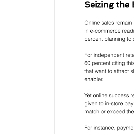
Seizing the
Online sales remain a
in e-commerce readin
percent planning to 
For independent retai
60 percent citing th
that want to attract
enabler.
Yet online success r
given to in-store pa
match or exceed the
For instance, paymen