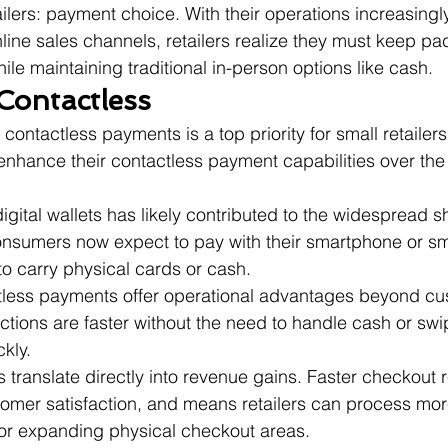
ailers: payment choice. With their operations increasing
ine sales channels, retailers realize they must keep pace
e maintaining traditional in-person options like cash.
Contactless
ontactless payments is a top priority for small retailers
enhance their contactless payment capabilities over the
gital wallets has likely contributed to the widespread sh
onsumers now expect to pay with their smartphone or sm
to carry physical cards or cash.
tless payments offer operational advantages beyond cu
tions are faster without the need to handle cash or swi
kly.
ranslate directly into revenue gains. Faster checkout 
omer satisfaction, and means retailers can process mor
 or expanding physical checkout areas.