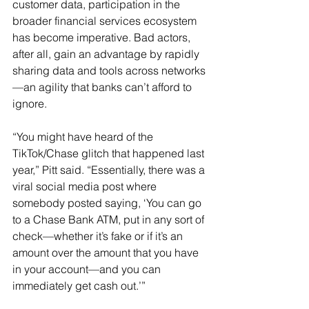
customer data, participation in the 
broader financial services ecosystem 
has become imperative. Bad actors, 
after all, gain an advantage by rapidly 
sharing data and tools across networks
—an agility that banks can’t afford to 
ignore.
“You might have heard of the 
TikTok/Chase glitch that happened last 
year,” Pitt said. “Essentially, there was a 
viral social media post where 
somebody posted saying, ‘You can go 
to a Chase Bank ATM, put in any sort of 
check—whether it’s fake or if it’s an 
amount over the amount that you have 
in your account—and you can 
immediately get cash out.’”