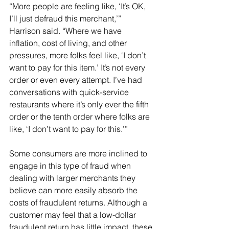
“More people are feeling like, ‘It’s OK, 
I’ll just defraud this merchant,’” 
Harrison said. “Where we have 
inflation, cost of living, and other 
pressures, more folks feel like, ‘I don’t 
want to pay for this item.’ It’s not every 
order or even every attempt. I’ve had 
conversations with quick-service 
restaurants where it’s only ever the fifth 
order or the tenth order where folks are 
like, ‘I don’t want to pay for this.’”
Some consumers are more inclined to 
engage in this type of fraud when 
dealing with larger merchants they 
believe can more easily absorb the 
costs of fraudulent returns. Although a 
customer may feel that a low-dollar 
fraudulent return has little impact, these 