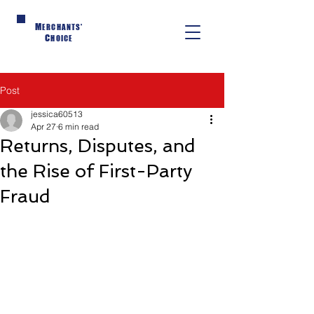
M
ERCHANTS'
C
HOICE
Post
jessica60513
Apr 27
6 min read
Returns, Disputes, and
the Rise of First-Party
Fraud