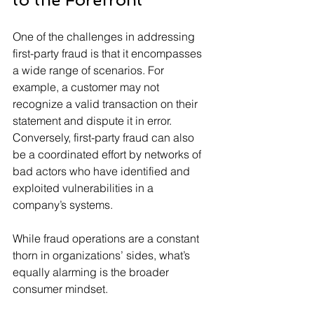
One of the challenges in addressing 
first-party fraud is that it encompasses 
a wide range of scenarios. For 
example, a customer may not 
recognize a valid transaction on their 
statement and dispute it in error. 
Conversely, first-party fraud can also 
be a coordinated effort by networks of 
bad actors who have identified and 
exploited vulnerabilities in a 
company’s systems.
While fraud operations are a constant 
thorn in organizations’ sides, what’s 
equally alarming is the broader 
consumer mindset.