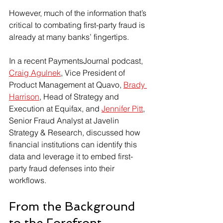
However, much of the information that’s 
critical to combating first-party fraud is 
already at many banks’ fingertips.
In a recent PaymentsJournal podcast, 
Craig Agulnek
, Vice President of 
Product Management at Quavo, 
Brady 
Harrison
, Head of Strategy and 
Execution at Equifax, and 
Jennifer Pitt
, 
Senior Fraud Analyst at Javelin 
Strategy & Research, discussed how 
financial institutions can identify this 
data and leverage it to embed first-
party fraud defenses into their 
workflows.
From the Background 
to the Forefront