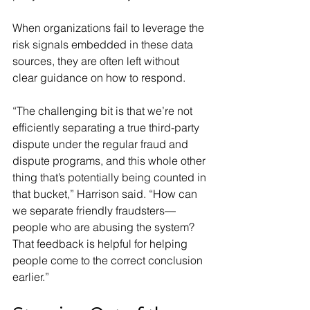
When organizations fail to leverage the 
risk signals embedded in these data 
sources, they are often left without 
clear guidance on how to respond.
“The challenging bit is that we’re not 
efficiently separating a true third-party 
dispute under the regular fraud and 
dispute programs, and this whole other 
thing that’s potentially being counted in 
that bucket,” Harrison said. “How can 
we separate friendly fraudsters—
people who are abusing the system? 
That feedback is helpful for helping 
people come to the correct conclusion 
earlier.”