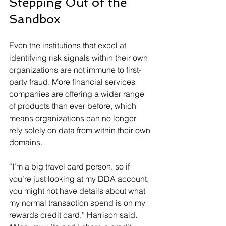
Stepping Out of the 
Sandbox
Even the institutions that excel at 
identifying risk signals within their own 
organizations are not immune to first-
party fraud. More financial services 
companies are offering a wider range 
of products than ever before, which 
means organizations can no longer 
rely solely on data from within their own 
domains.
“I’m a big travel card person, so if 
you’re just looking at my DDA account, 
you might not have details about what 
my normal transaction spend is on my 
rewards credit card,” Harrison said. 