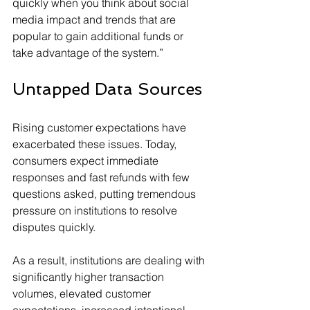
quickly when you think about social 
media impact and trends that are 
popular to gain additional funds or 
take advantage of the system.”
Untapped Data Sources
Rising customer expectations have 
exacerbated these issues. Today, 
consumers expect immediate 
responses and fast refunds with few 
questions asked, putting tremendous 
pressure on institutions to resolve 
disputes quickly.
As a result, institutions are dealing with 
significantly higher transaction 
volumes, elevated customer 