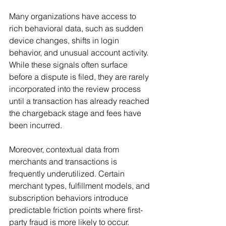
Many organizations have access to 
rich behavioral data, such as sudden 
device changes, shifts in login 
behavior, and unusual account activity. 
While these signals often surface 
before a dispute is filed, they are rarely 
incorporated into the review process 
until a transaction has already reached 
the chargeback stage and fees have 
been incurred.
Moreover, contextual data from 
merchants and transactions is 
frequently underutilized. Certain 
merchant types, fulfillment models, and 
subscription behaviors introduce 
predictable friction points where first-
party fraud is more likely to occur.