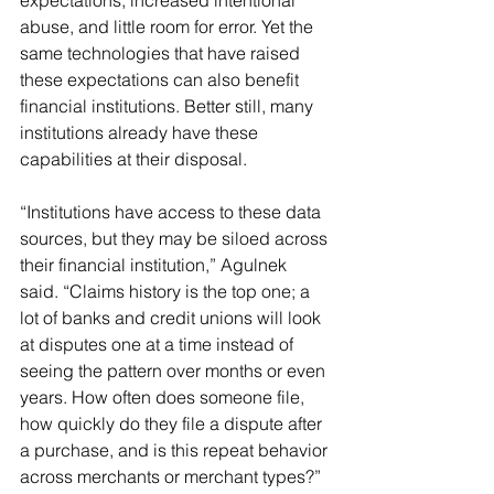
expectations, increased intentional 
abuse, and little room for error. Yet the 
same technologies that have raised 
these expectations can also benefit 
financial institutions. Better still, many 
institutions already have these 
capabilities at their disposal.
“Institutions have access to these data 
sources, but they may be siloed across 
their financial institution,” Agulnek 
said. “Claims history is the top one; a 
lot of banks and credit unions will look 
at disputes one at a time instead of 
seeing the pattern over months or even 
years. How often does someone file, 
how quickly do they file a dispute after 
a purchase, and is this repeat behavior 
across merchants or merchant types?”