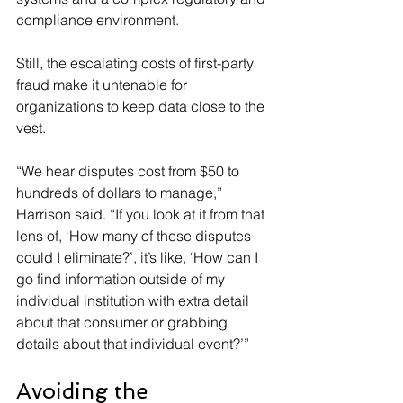
compliance environment.
Still, the escalating costs of first-party 
fraud make it untenable for 
organizations to keep data close to the 
vest.
“We hear disputes cost from $50 to 
hundreds of dollars to manage,” 
Harrison said. “If you look at it from that 
lens of, ‘How many of these disputes 
could I eliminate?’, it’s like, ‘How can I 
go find information outside of my 
individual institution with extra detail 
about that consumer or grabbing 
details about that individual event?’”
Avoiding the 