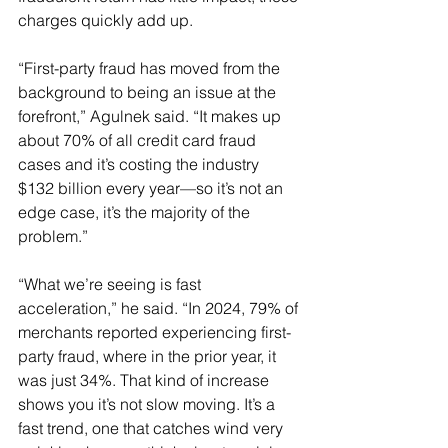
charges quickly add up.
“First-party fraud has moved from the 
background to being an issue at the 
forefront,” Agulnek said. “It makes up 
about 70% of all credit card fraud 
cases and it’s costing the industry 
$132 billion every year—so it’s not an 
edge case, it’s the majority of the 
problem.”
“What we’re seeing is fast 
acceleration,” he said. “In 2024, 79% of 
merchants reported experiencing first-
party fraud, where in the prior year, it 
was just 34%. That kind of increase 
shows you it’s not slow moving. It’s a 
fast trend, one that catches wind very 