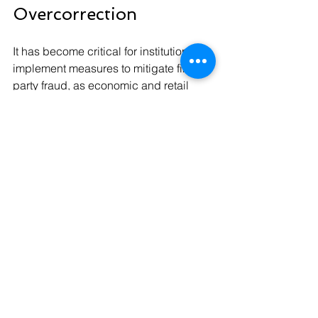
Overcorrection
It has become critical for institutions to 
implement measures to mitigate first-
party fraud, as economic and retail 
challenges are likely to worsen before 
they improve. Persistent inflation, 
sustained consumer pressure, and the 
growing social acceptance of first-
party fraud are expected to continue.
Despite these challenges, financial 
institutions should avoid responding 
by ratcheting up dispute controls to an 
unreasonable degree.
“If I have a dispute with a bank and 
they put me through the wringer on 