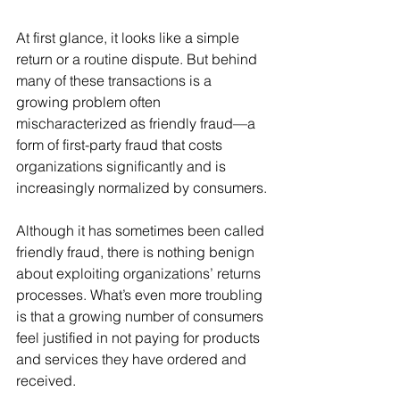
At first glance, it looks like a simple 
return or a routine dispute. But behind 
many of these transactions is a 
growing problem often 
mischaracterized as friendly fraud—a 
form of first-party fraud that costs 
organizations significantly and is 
increasingly normalized by consumers.
Although it has sometimes been called 
friendly fraud, there is nothing benign 
about exploiting organizations’ returns 
processes. What’s even more troubling 
is that a growing number of consumers 
feel justified in not paying for products 
and services they have ordered and 
received.