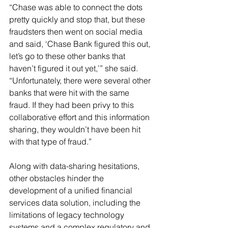
“Chase was able to connect the dots 
pretty quickly and stop that, but these 
fraudsters then went on social media 
and said, ‘Chase Bank figured this out, 
let’s go to these other banks that 
haven’t figured it out yet,’” she said. 
“Unfortunately, there were several other 
banks that were hit with the same 
fraud. If they had been privy to this 
collaborative effort and this information 
sharing, they wouldn’t have been hit 
with that type of fraud.”
Along with data-sharing hesitations, 
other obstacles hinder the 
development of a unified financial 
services data solution, including the 
limitations of legacy technology 
systems and a complex regulatory and 