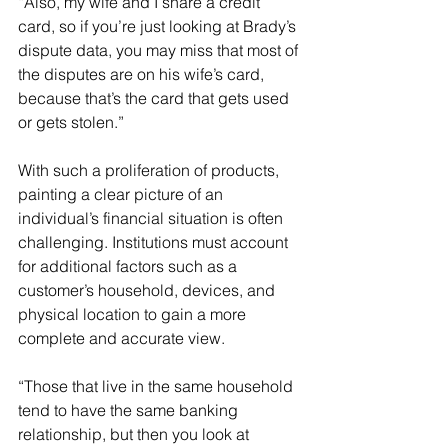
“Also, my wife and I share a credit 
card, so if you’re just looking at Brady’s 
dispute data, you may miss that most of 
the disputes are on his wife’s card, 
because that’s the card that gets used 
or gets stolen.”
With such a proliferation of products, 
painting a clear picture of an 
individual’s financial situation is often 
challenging. Institutions must account 
for additional factors such as a 
customer’s household, devices, and 
physical location to gain a more 
complete and accurate view.
“Those that live in the same household 
tend to have the same banking 
relationship, but then you look at 