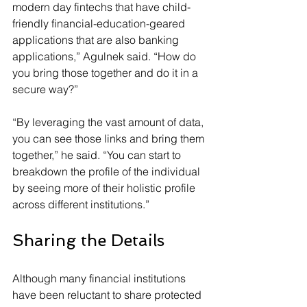
modern day fintechs that have child-
friendly financial-education-geared 
applications that are also banking 
applications,” Agulnek said. “How do 
you bring those together and do it in a 
secure way?”
“By leveraging the vast amount of data, 
you can see those links and bring them 
together,” he said. “You can start to 
breakdown the profile of the individual 
by seeing more of their holistic profile 
across different institutions.”
Sharing the Details
Although many financial institutions 
have been reluctant to share protected 