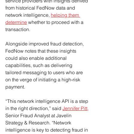
service providers with insights derived 
from historical FedNow data and 
network intelligence, 
helping them 
determine
 whether to proceed with a 
transaction.
Alongside improved fraud detection, 
FedNow notes that these insights 
could also enable additional 
capabilities, such as delivering 
tailored messaging to users who are 
on the verge of initiating a high-risk 
payment.
“This network intelligence API is a step 
in the right direction,” said 
Jennifer Pitt,
Senior Fraud Analyst at Javelin 
Strategy & Research. “Network 
intelligence is key to detecting fraud in 