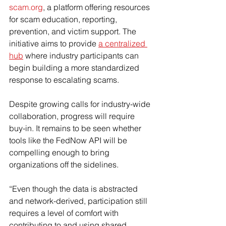
scam.org
, a platform offering resources 
for scam education, reporting, 
prevention, and victim support. The 
initiative aims to provide 
a centralized 
hub
 where industry participants can 
begin building a more standardized 
response to escalating scams.
Despite growing calls for industry-wide 
collaboration, progress will require 
buy-in. It remains to be seen whether 
tools like the FedNow API will be 
compelling enough to bring 
organizations off the sidelines.
“Even though the data is abstracted 
and network-derived, participation still 
requires a level of comfort with 
contributing to and using shared 