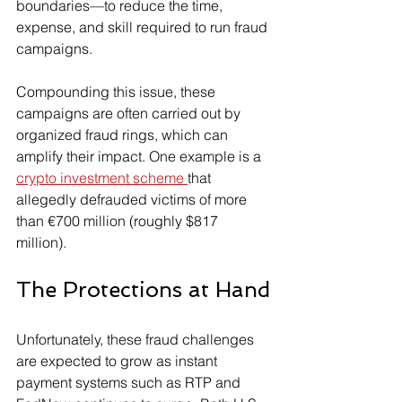
boundaries—to reduce the time, 
expense, and skill required to run fraud 
campaigns.
Compounding this issue, these 
campaigns are often carried out by 
organized fraud rings, which can 
amplify their impact. One example is a 
crypto investment scheme 
that 
allegedly defrauded victims of more 
than €700 million (roughly $817 
million).
The Protections at Hand
Unfortunately, these fraud challenges 
are expected to grow as instant 
payment systems such as RTP and 