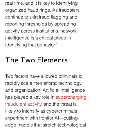
real time, and it is key to identifying 
organized fraud rings. As fraudsters 
continue to skirt fraud flagging and 
reporting thresholds by spreading 
activity across institutions, network 
intelligence is a critical piece in 
identifying that behavior.”
The Two Elements
Two factors have allowed criminals to 
rapidly scale their efforts: technology 
and organization. Artificial intelligence 
has played a key role in 
supercharging 
fraudulent activity
, and the threat is 
likely to intensify as cybercriminals 
experiment with frontier AI—cutting-
edge models that stretch technological 