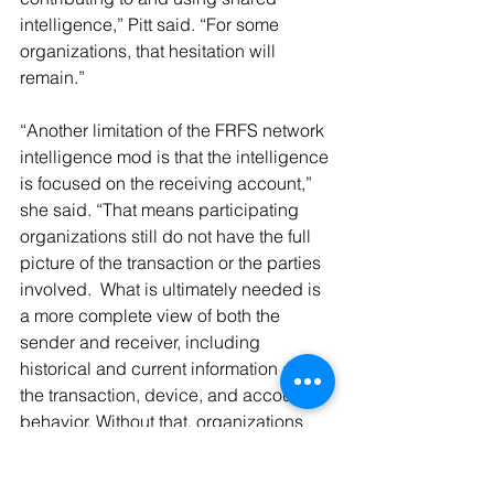
intelligence,” Pitt said. “For some 
organizations, that hesitation will 
remain.”
“Another limitation of the FRFS network 
intelligence mod is that the intelligence 
is focused on the receiving account,” 
she said. “That means participating 
organizations still do not have the full 
picture of the transaction or the parties 
involved.  What is ultimately needed is 
a more complete view of both the 
sender and receiver, including 
historical and current information about 
the transaction, device, and account 
behavior. Without that, organizations 
are still making decisions with only 
part of the picture.”