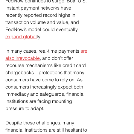
FedNow continues to surge. Both U.S. 
instant payment networks have 
recently reported record highs in 
transaction volume and value, and 
FedNow’s model could eventually 
expand global
ly.
In many cases, real-time payments 
are 
also irrevocable
, and don’t offer 
recourse mechanisms like credit card 
chargebacks—protections that many 
consumers have come to rely on. As 
consumers increasingly expect both 
immediacy and safeguards, financial 
institutions are facing mounting 
pressure to adapt.
Despite these challenges, many 
financial institutions are still hesitant to 