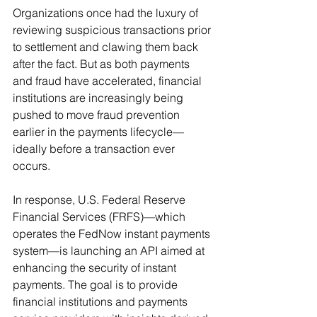
Organizations once had the luxury of 
reviewing suspicious transactions prior 
to settlement and clawing them back 
after the fact. But as both payments 
and fraud have accelerated, financial 
institutions are increasingly being 
pushed to move fraud prevention 
earlier in the payments lifecycle—
ideally before a transaction ever 
occurs.
In response, U.S. Federal Reserve 
Financial Services (FRFS)—which 
operates the FedNow instant payments 
system—is launching an API aimed at 
enhancing the security of instant 
payments. The goal is to provide 
financial institutions and payments 