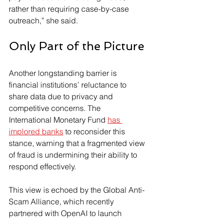
rather than requiring case-by-case 
outreach,” she said.
Only Part of the Picture
Another longstanding barrier is 
financial institutions’ reluctance to 
share data due to privacy and 
competitive concerns. The 
International Monetary Fund 
has 
implored banks
 to reconsider this 
stance, warning that a fragmented view 
of fraud is undermining their ability to 
respond effectively.
This view is echoed by the Global Anti-
Scam Alliance, which recently 
partnered with OpenAI to launch 