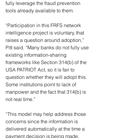
fully leverage the fraud prevention 
tools already available to them.
“Participation in this FRFS network 
intelligence project is voluntary, that 
raises a question around adoption,” 
Pitt said. “Many banks do not fully use 
existing information-sharing 
frameworks like Section 314(b) of the 
USA PATRIOT Act, so it is fair to 
question whether they will adopt this. 
Some institutions point to lack of 
manpower and the fact that 314(b) is 
not real time.”
“This model may help address those 
concerns since the information is 
delivered automatically at the time a 
payment decision is being made, 