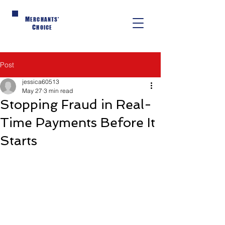
M
ERCHANTS'
C
HOICE
Post
jessica60513
May 27
3 min read
Stopping Fraud in Real-
Time Payments Before It
Starts