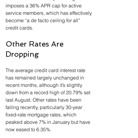
imposes a 36% APR cap for active 
service members, which has effectively 
become “a de facto ceiling for all” 
credit cards.
Other Rates Are 
Dropping
The average credit card interest rate 
has remained largely unchanged in 
recent months, although it’s slightly 
down from a record high of 20.79% set 
last August. Other rates have been 
falling recently, particularly 30-year 
fixed-rate mortgage rates, which 
peaked above 7% in January but have 
now eased to 6.35%.