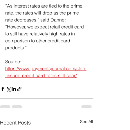
“As interest rates are tied to the prime 
rate, the rates will drop as the prime 
rate decreases,” said Danner. 
“However, we expect retail credit card 
to still have relatively high rates in 
comparison to other credit card 
products.”
Source: 
https://www.paymentsjournal.com/store
-issued-credit-card-rates-still-soar/
See All
Recent Posts