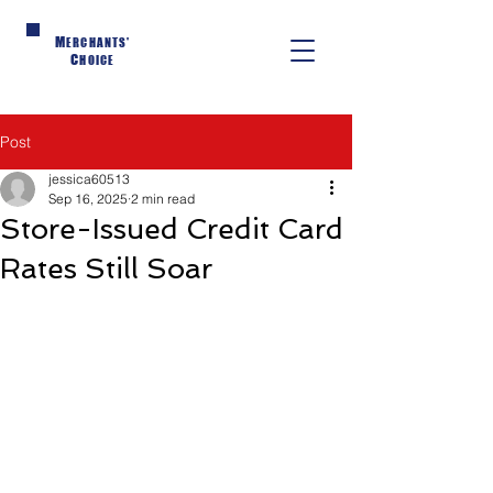
M
ERCHANTS'
C
HOICE
Post
jessica60513
Sep 16, 2025
2 min read
Store-Issued Credit Card
Rates Still Soar