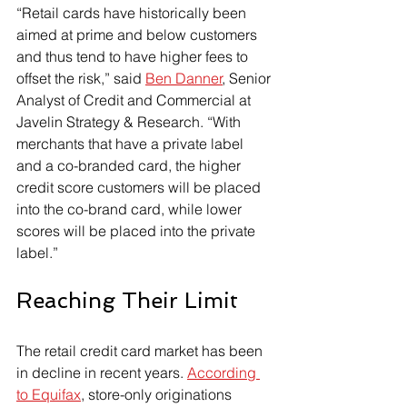
“Retail cards have historically been 
aimed at prime and below customers 
and thus tend to have higher fees to 
offset the risk,” said 
Ben Danner
, Senior 
Analyst of Credit and Commercial at 
Javelin Strategy & Research. “With 
merchants that have a private label 
and a co-branded card, the higher 
credit score customers will be placed 
into the co-brand card, while lower 
scores will be placed into the private 
label.”
Reaching Their Limit
The retail credit card market has been 
in decline in recent years. 
According 
to Equifax
, store-only originations 