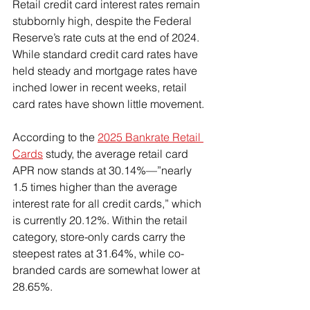
Retail credit card interest rates remain 
stubbornly high, despite the Federal 
Reserve’s rate cuts at the end of 2024. 
While standard credit card rates have 
held steady and mortgage rates have 
inched lower in recent weeks, retail 
card rates have shown little movement.
According to the 
2025 Bankrate Retail 
Cards
 study, the average retail card 
APR now stands at 30.14%—”nearly 
1.5 times higher than the average 
interest rate for all credit cards,” which 
is currently 20.12%. Within the retail 
category, store-only cards carry the 
steepest rates at 31.64%, while co-
branded cards are somewhat lower at 
28.65%.