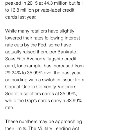
peaked in 2015 at 44.3 million but fell 
to 16.8 million private-label credit 
cards last year.
While many retailers have slightly 
lowered their rates following interest 
rate cuts by the Fed, some have 
actually raised them, per Bankrate. 
Saks Fifth Avenue’s flagship credit 
card, for example, has increased from 
29.24% to 35.99% over the past year, 
coinciding with a switch in issuer from 
Capital One to Comenity. Victoria’s 
Secret also offers cards at 35.99%, 
while the Gap’s cards carry a 33.99% 
rate.
These numbers may be approaching 
their limits. The Military Lending Act 