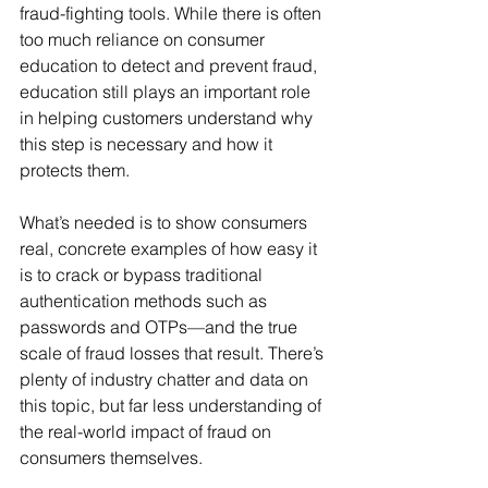
fraud-fighting tools. While there is often 
too much reliance on consumer 
education to detect and prevent fraud, 
education still plays an important role 
in helping customers understand why 
this step is necessary and how it 
protects them.
What’s needed is to show consumers 
real, concrete examples of how easy it 
is to crack or bypass traditional 
authentication methods such as 
passwords and OTPs—and the true 
scale of fraud losses that result. There’s 
plenty of industry chatter and data on 
this topic, but far less understanding of 
the real-world impact of fraud on 
consumers themselves.