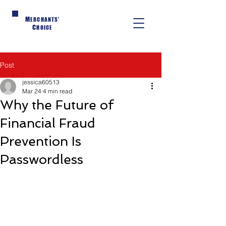
M
ERCHANTS'
C
HOICE
Post
jessica60513
Mar 24
4 min read
Why the Future of
Financial Fraud
Prevention Is
Passwordless