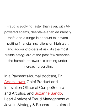
Fraud is evolving faster than ever, with AI-
powered scams, deepfake-enabled identity 
theft, and a surge in account takeovers 
putting financial institutions on high alert 
and accountholders at risk. As the most 
visible safeguard of the past few decades, 
the humble password is coming under 
increasing scrutiny.
In a PaymentsJournal podcast, Dr. 
Adam Lowe
, Chief Product and 
Innovation Officer at CompoSecure 
and Arculus, and 
Suzanne Sando
, 
Lead Analyst of Fraud Management at 
Javelin Strategy & Research, explored 