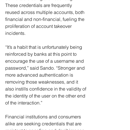
These credentials are frequently 
reused across multiple accounts, both 
financial and non-financial, fueling the 
proliferation of account takeover 
incidents.
“It’s a habit that is unfortunately being 
reinforced by banks at this point to 
encourage the use of a username and 
password,” said Sando. “Stronger and 
more advanced authentication is 
removing those weaknesses, and it 
also instills confidence in the validity of 
the identity of the user on the other end 
of the interaction.”
Financial institutions and consumers 
alike are seeking credentials that are 