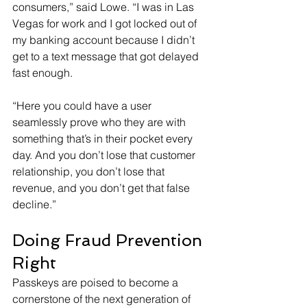
consumers,” said Lowe. “I was in Las 
Vegas for work and I got locked out of 
my banking account because I didn’t 
get to a text message that got delayed 
fast enough.
“Here you could have a user 
seamlessly prove who they are with 
something that’s in their pocket every 
day. And you don’t lose that customer 
relationship, you don’t lose that 
revenue, and you don’t get that false 
decline.”
Doing Fraud Prevention 
Right
Passkeys are poised to become a 
cornerstone of the next generation of 