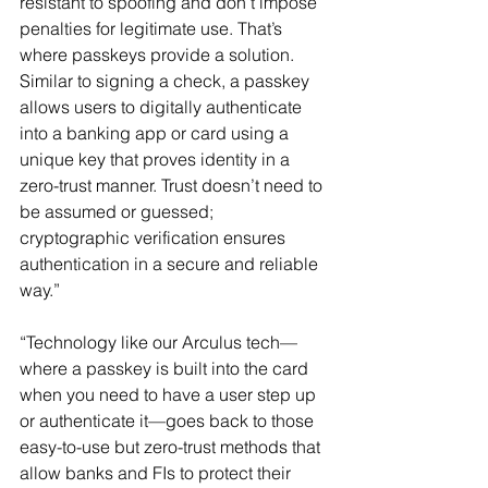
resistant to spoofing and don’t impose 
penalties for legitimate use. That’s 
where passkeys provide a solution. 
Similar to signing a check, a passkey 
allows users to digitally authenticate 
into a banking app or card using a 
unique key that proves identity in a 
zero-trust manner. Trust doesn’t need to 
be assumed or guessed; 
cryptographic verification ensures 
authentication in a secure and reliable 
way.”
“Technology like our Arculus tech—
where a passkey is built into the card 
when you need to have a user step up 
or authenticate it—goes back to those 
easy-to-use but zero-trust methods that 
allow banks and FIs to protect their 