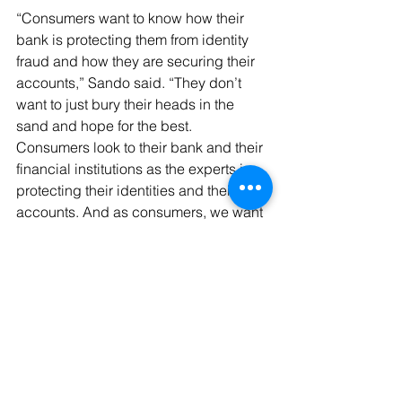
“Consumers want to know how their 
bank is protecting them from identity 
fraud and how they are securing their 
accounts,” Sando said. “They don’t 
want to just bury their heads in the 
sand and hope for the best. 
Consumers look to their bank and their 
financial institutions as the experts in 
protecting their identities and their 
accounts. And as consumers, we want 
to take the necessary steps and 
actions to protect our accounts.”
Customer buy-in is essential to the 
success of any fraud prevention 
program. It cannot succeed unless 
users actually adopt it, find it easy to 
use, and clearly see its value.