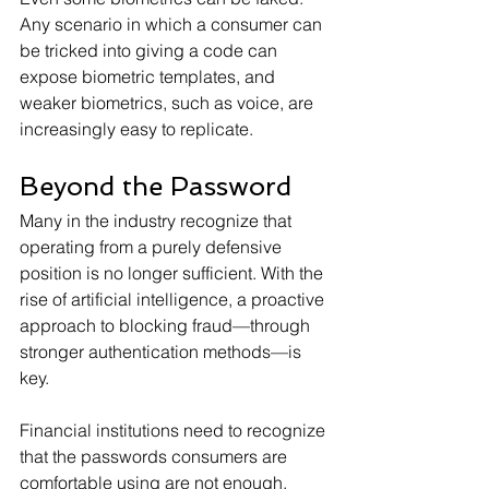
Any scenario in which a consumer can 
be tricked into giving a code can 
expose biometric templates, and 
weaker biometrics, such as voice, are 
increasingly easy to replicate.
Beyond the Password
Many in the industry recognize that 
operating from a purely defensive 
position is no longer sufficient. With the 
rise of artificial intelligence, a proactive 
approach to blocking fraud—through 
stronger authentication methods—is 
key.
Financial institutions need to recognize 
that the passwords consumers are 
comfortable using are not enough. 