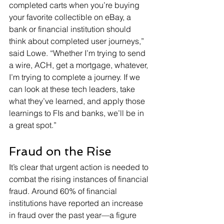
completed carts when you’re buying 
your favorite collectible on eBay, a 
bank or financial institution should 
think about completed user journeys,” 
said Lowe. “Whether I’m trying to send 
a wire, ACH, get a mortgage, whatever, 
I’m trying to complete a journey. If we 
can look at these tech leaders, take 
what they’ve learned, and apply those 
learnings to FIs and banks, we’ll be in 
a great spot.”
Fraud on the Rise
It’s clear that urgent action is needed to 
combat the rising instances of financial 
fraud. Around 60% of financial 
institutions have reported an increase 
in fraud over the past year—a figure 