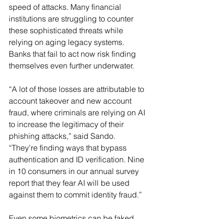
speed of attacks. Many financial 
institutions are struggling to counter 
these sophisticated threats while 
relying on aging legacy systems. 
Banks that fail to act now risk finding 
themselves even further underwater.
“A lot of those losses are attributable to 
account takeover and new account 
fraud, where criminals are relying on AI 
to increase the legitimacy of their 
phishing attacks,” said Sando. 
“They’re finding ways that bypass 
authentication and ID verification. Nine 
in 10 consumers in our annual survey 
report that they fear AI will be used 
against them to commit identity fraud.”
Even some biometrics can be faked. 