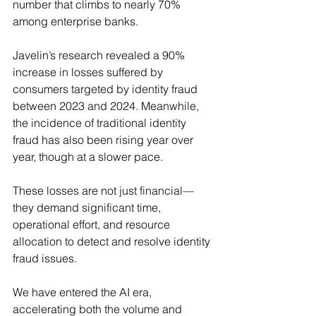
number that climbs to nearly 70% 
among enterprise banks.
Javelin’s research revealed a 90% 
increase in losses suffered by 
consumers targeted by identity fraud 
between 2023 and 2024. Meanwhile, 
the incidence of traditional identity 
fraud has also been rising year over 
year, though at a slower pace.
These losses are not just financial—
they demand significant time, 
operational effort, and resource 
allocation to detect and resolve identity 
fraud issues.
We have entered the AI era, 
accelerating both the volume and 