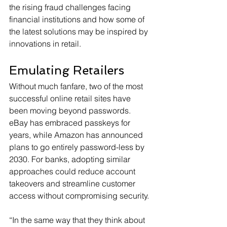
the rising fraud challenges facing 
financial institutions and how some of 
the latest solutions may be inspired by 
innovations in retail.
Emulating Retailers
Without much fanfare, two of the most 
successful online retail sites have 
been moving beyond passwords. 
eBay has embraced passkeys for 
years, while Amazon has announced 
plans to go entirely password-less by 
2030. For banks, adopting similar 
approaches could reduce account 
takeovers and streamline customer 
access without compromising security.
“In the same way that they think about 