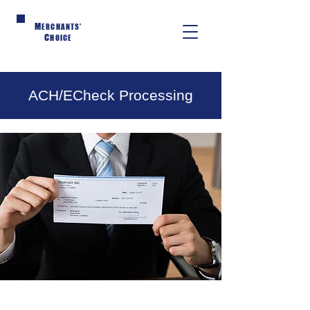
M
ERCHANTS'
C
HOICE
ACH/ECheck Processing