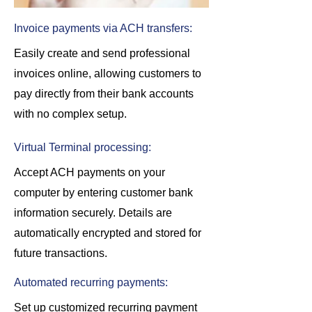
Invoice payments via ACH transfers:
Easily create and send professional
invoices online, allowing customers to
pay directly from their bank accounts
with no complex setup.
Virtual Terminal processing:
Accept ACH payments on your
computer by entering customer bank
information securely. Details are
automatically encrypted and stored for
future transactions.
Automated recurring payments:
Set up customized recurring payment