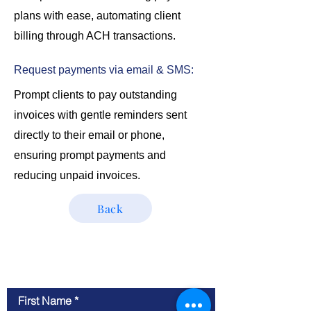
plans with ease, automating client
billing through ACH transactions.
Request payments via email & SMS:
Prompt clients to pay outstanding
invoices with gentle reminders sent
directly to their email or phone,
ensuring prompt payments and
reducing unpaid invoices.
Back
Contact Us
First Name