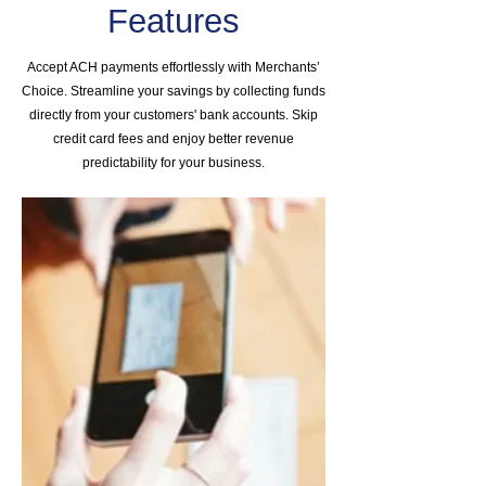
Features
Accept ACH payments effortlessly with Merchants’
Choice. Streamline your savings by collecting funds
directly from your customers' bank accounts. Skip
credit card fees and enjoy better revenue
predictability for your business.