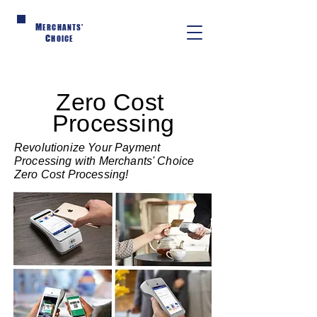
M
ERCHANTS'
C
HOICE
Zero Cost
Processing
Revolutionize Your Payment
Processing with Merchants' Choice
Zero Cost Processing!