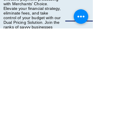
with Merchants' Choice.
Elevate your financial strategy,
eliminate fees, and take
control of your budget with our
Dual Pricing Solution. Join the
ranks of savvy businesses
making the smart choice for
their bottom line!
Contact us today to
explore how
Merchants' Choice
Zero Cost Processing
can transform your
financial landscape.
Back
Contact Us
First Name