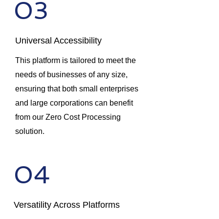
03
Universal Accessibility
This platform is tailored to meet the
needs of businesses of any size,
ensuring that both small enterprises
and large corporations can benefit
from our Zero Cost Processing
solution.
04
Versatility Across Platforms