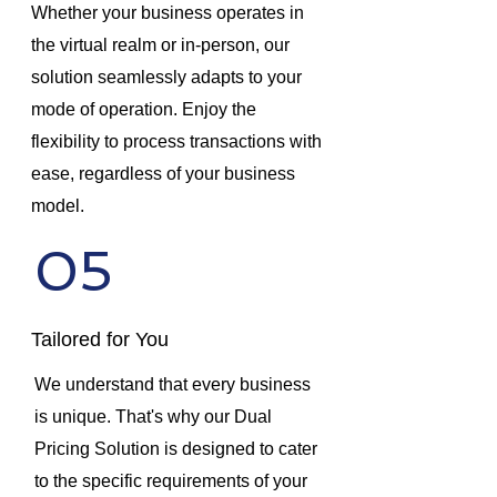
Whether your business operates in
the virtual realm or in-person, our
solution seamlessly adapts to your
mode of operation. Enjoy the
flexibility to process transactions with
ease, regardless of your business
model.
05
Tailored for You
We understand that every business
is unique. That's why our Dual
Pricing Solution is designed to cater
to the specific requirements of your