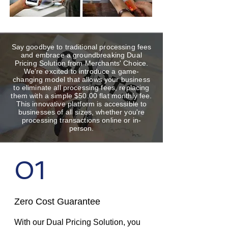
Say goodbye to traditional processing fees
and embrace a groundbreaking Dual
Pricing Solution from Merchants' Choice.
We're excited to introduce a game-
changing model that allows your business
to eliminate all processing fees, replacing
them with a simple $50.00 flat monthly fee.
This innovative platform is accessible to
businesses of all sizes, whether you're
processing transactions online or in-
person.
01
Zero Cost Guarantee
With our Dual Pricing Solution, you