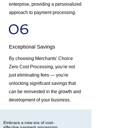
enterprise, providing a personalized
approach to payment processing.
06
Exceptional Savings
By choosing Merchants' Choice
Zero Cost Processing, you're not
just eliminating fees — you're
unlocking significant savings that
can be reinvested in the growth and
development of your business.
Embrace a new era of cost-
effective payment processing