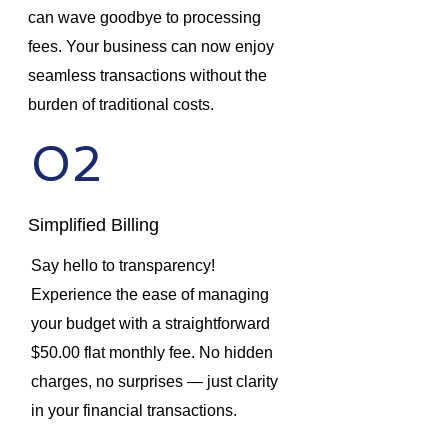
can wave goodbye to processing
fees. Your business can now enjoy
seamless transactions without the
burden of traditional costs.
02
Simplified Billing
Say hello to transparency!
Experience the ease of managing
your budget with a straightforward
$50.00 flat monthly fee. No hidden
charges, no surprises — just clarity
in your financial transactions.