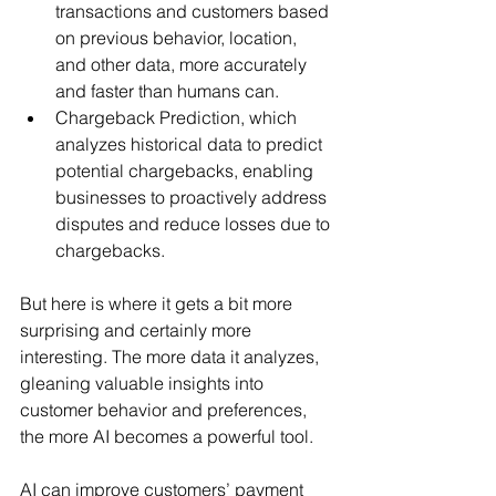
transactions and customers based 
on previous behavior, location, 
and other data, more accurately 
and faster than humans can.
Chargeback Prediction, which 
analyzes historical data to predict 
potential chargebacks, enabling 
businesses to proactively address 
disputes and reduce losses due to 
chargebacks.
But here is where it gets a bit more 
surprising and certainly more 
interesting. The more data it analyzes, 
gleaning valuable insights into 
customer behavior and preferences, 
the more AI becomes a powerful tool.
AI can improve customers’ payment 