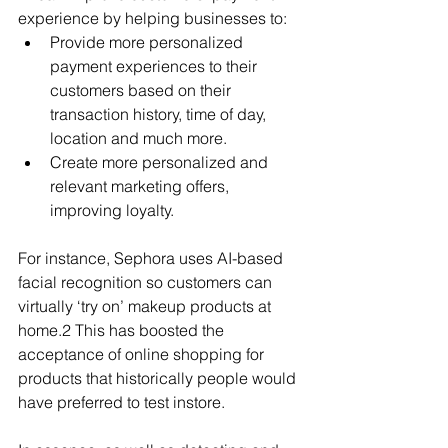
experience by helping businesses to:
Provide more personalized 
payment experiences to their 
customers based on their 
transaction history, time of day, 
location and much more.
Create more personalized and 
relevant marketing offers, 
improving loyalty.
For instance, Sephora uses AI-based 
facial recognition so customers can 
virtually ‘try on’ makeup products at 
home.2 This has boosted the 
acceptance of online shopping for 
products that historically people would 
have preferred to test instore.