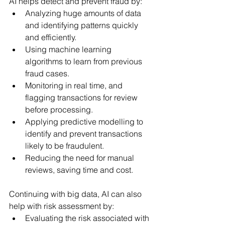
AI helps detect and prevent fraud by:
Analyzing huge amounts of data 
and identifying patterns quickly 
and efficiently.
Using machine learning 
algorithms to learn from previous 
fraud cases.
Monitoring in real time, and 
flagging transactions for review 
before processing.
Applying predictive modelling to 
identify and prevent transactions 
likely to be fraudulent.
Reducing the need for manual 
reviews, saving time and cost.
Continuing with big data, AI can also 
help with risk assessment by:
Evaluating the risk associated with 