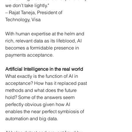
we don’t take lightly."
– Rajat Taneja, President of 
Technology, Visa
With human expertise at the helm and 
rich, relevant data as its lifeblood, AI 
becomes a formidable presence in 
payments acceptance.
Artificial Intelligence in the real world
What exactly is the function of AI in 
acceptance? How has it replaced past 
methods and what does the future 
hold? Some of the answers seem 
perfectly obvious given how AI 
enables the near perfect symbiosis of 
automation and big data.