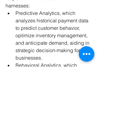
harnesses:
Predictive Analytics, which 
analyzes historical payment data 
to predict customer behavior, 
optimize inventory management, 
and anticipate demand, aiding in 
strategic decision-making for 
businesses.
Behavioral Analytics, which 
analyzes customer behavior 
during the payment process to 
identify potential issues or areas of 
improvement in the payment flow, 
leading to a smoother and more 
intuitive payment experience.
Payment and Risk Consultants, 
combining AI, machine learning 
and human intelligence. These 