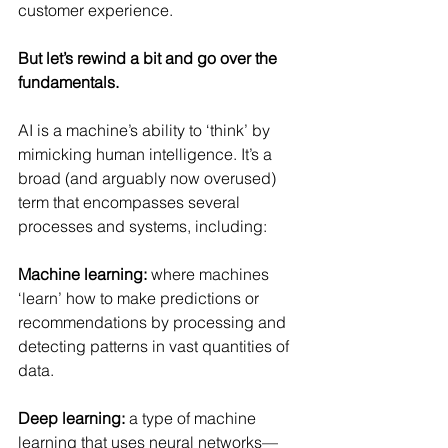
customer experience.
But let’s rewind a bit and go over the 
fundamentals.
AI is a machine’s ability to ‘think’ by 
mimicking human intelligence. It’s a 
broad (and arguably now overused) 
term that encompasses several 
processes and systems, including:
Machine learning:
 where machines 
‘learn’ how to make predictions or 
recommendations by processing and 
detecting patterns in vast quantities of 
data.
Deep learning:
 a type of machine 
learning that uses neural networks—