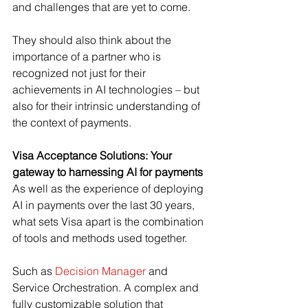
and challenges that are yet to come.
They should also think about the 
importance of a partner who is 
recognized not just for their 
achievements in AI technologies – but 
also for their intrinsic understanding of 
the context of payments.
Visa Acceptance Solutions: Your 
gateway to harnessing AI for payments
As well as the experience of deploying 
AI in payments over the last 30 years, 
what sets Visa apart is the combination 
of tools and methods used together.
Such as 
Decision Manager
 and 
Service Orchestration. A complex and 
fully customizable solution that 