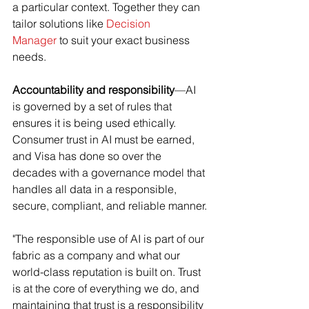
a particular context. Together they can 
tailor solutions like 
Decision 
Manager
 to suit your exact business 
needs.
Accountability and responsibility
—AI 
is governed by a set of rules that 
ensures it is being used ethically. 
Consumer trust in AI must be earned, 
and Visa has done so over the 
decades with a governance model that 
handles all data in a responsible, 
secure, compliant, and reliable manner.
"The responsible use of AI is part of our 
fabric as a company and what our 
world-class reputation is built on. Trust 
is at the core of everything we do, and 
maintaining that trust is a responsibility 