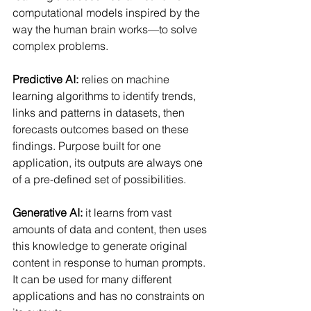
computational models inspired by the 
way the human brain works—to solve 
complex problems.
Predictive AI:
 relies on machine 
learning algorithms to identify trends, 
links and patterns in datasets, then 
forecasts outcomes based on these 
findings. Purpose built for one 
application, its outputs are always one 
of a pre-defined set of possibilities.
Generative AI:
 it learns from vast 
amounts of data and content, then uses 
this knowledge to generate original 
content in response to human prompts. 
It can be used for many different 
applications and has no constraints on 