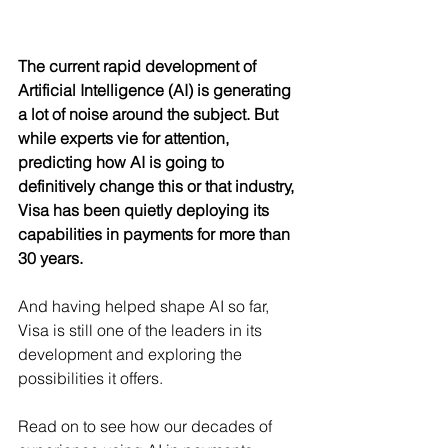
The current rapid development of 
Artificial Intelligence (AI) is generating 
a lot of noise around the subject. But 
while experts vie for attention, 
predicting how AI is going to 
definitively change this or that industry, 
Visa has been quietly deploying its 
capabilities in payments for more than 
30 years.
And having helped shape AI so far, 
Visa is still one of the leaders in its 
development and exploring the 
possibilities it offers.
Read on to see how our decades of 