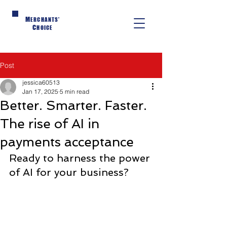
M
ERCHANTS'
C
HOICE
Post
jessica60513
Jan 17, 2025
5 min read
Better. Smarter. Faster.
The rise of AI in
payments acceptance
Ready to harness the power 
of AI for your business?