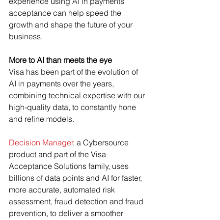
experience using AI in payments 
acceptance can help speed the 
growth and shape the future of your 
business.
More to AI than meets the eye
Visa has been part of the evolution of 
AI in payments over the years, 
combining technical expertise with our 
high-quality data, to constantly hone 
and refine models.
Decision Manager
, a Cybersource 
product and part of the Visa 
Acceptance Solutions family, uses 
billions of data points and AI for faster, 
more accurate, automated risk 
assessment, fraud detection and fraud 
prevention, to deliver a smoother 