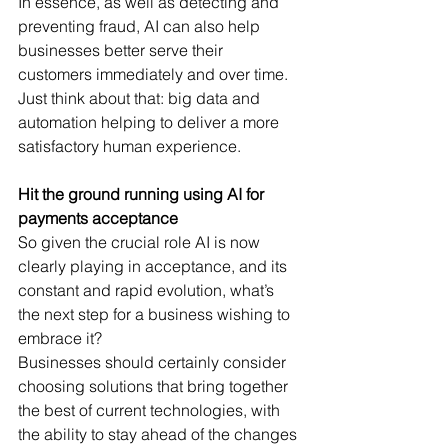
In essence, as well as detecting and 
preventing fraud, AI can also help 
businesses better serve their 
customers immediately and over time. 
Just think about that: big data and 
automation helping to deliver a more 
satisfactory human experience.
Hit the ground running using AI for 
payments acceptance
So given the crucial role AI is now 
clearly playing in acceptance, and its 
constant and rapid evolution, what’s 
the next step for a business wishing to 
embrace it?
Businesses should certainly consider 
choosing solutions that bring together 
the best of current technologies, with 
the ability to stay ahead of the changes 