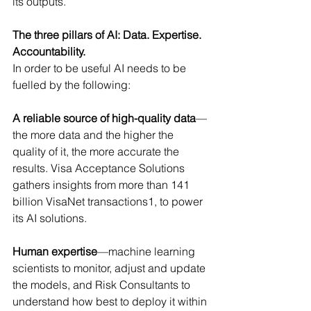
its outputs.
The three pillars of AI: Data. Expertise. 
Accountability.
In order to be useful AI needs to be 
fuelled by the following:
A reliable source of high-quality data
—
the more data and the higher the 
quality of it, the more accurate the 
results. Visa Acceptance Solutions 
gathers insights from more than 141 
billion VisaNet transactions1, to power 
its AI solutions.
Human expertise
—machine learning 
scientists to monitor, adjust and update 
the models, and Risk Consultants to 
understand how best to deploy it within 