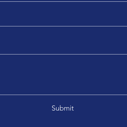
Submit