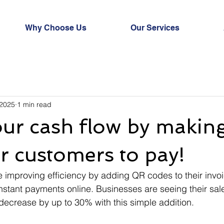
Why Choose Us
Our Services
 2025
1 min read
ur cash flow by making
or customers to pay!
improving efficiency by adding QR codes to their invoi
stant payments online. Businesses are seeing their sal
ecrease by up to 30% with this simple addition.