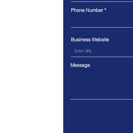
Phone Number
Business Website
Message