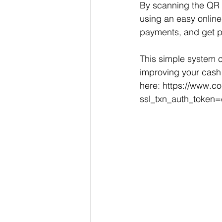
By scanning the QR 
using an easy online
payments, and get pa
This simple system c
improving your cash 
here: 
https://www.c
ssl_txn_auth_toke