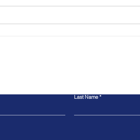
Stopping Fraud in Real-
Why 
Time Payments Before It
Impo
Starts
Digi
Contact Us
Last Name