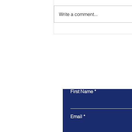
Write a comment...
Payments have Become a
Make-or-Break Facet of
Small Businesses
First Name
Email