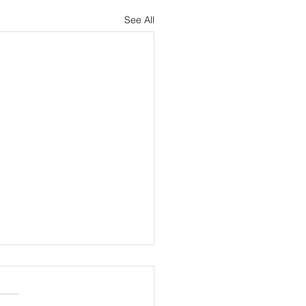
See All