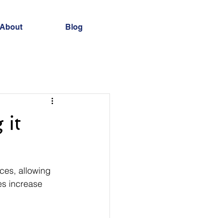
About
Blog
 it
ces, allowing 
es increase 