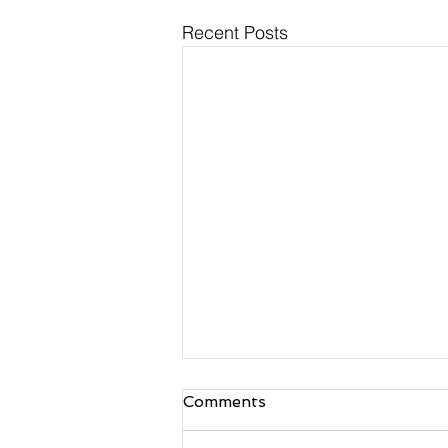
Recent Posts
Comments