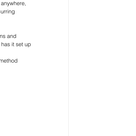
 anywhere, 
urring 
ons and 
as it set up 
-method