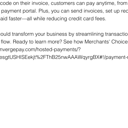
code on their invoice, customers can pay anytime, from
 payment portal. Plus, you can send invoices, set up rec
id faster—all while reducing credit card fees.
ould transform your business by streamlining transacti
flow. Ready to learn more? See how Merchants' Choice h
onvergepay.com/hosted-payments/?
n=esgtUSHISEekjt%2FThB25nwAAAWqyrgBX#!/payment