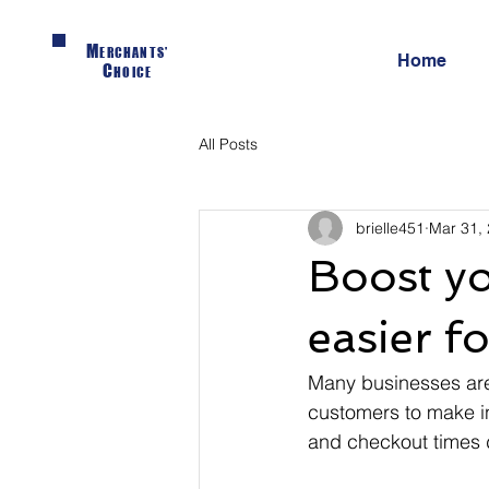
M
ERCHANTS'
Home
C
HOICE
All Posts
brielle451
Mar 31,
Boost yo
easier f
Many businesses are 
customers to make in
and checkout times d