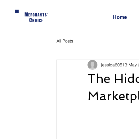
M
ERCHANTS'
Home
C
HOICE
All Posts
jessica60513
May 
The Hidd
Marketp