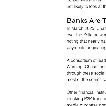
not likely to look at
Banks Are T
In March 2025, Chas
over the Zelle networ
noting that nearly ha
payments originating
A consortium of lead
Warning. Chase, one 
through these social
most of the scams fo
Other financial insti
blocking P2P transac
media purchase pref