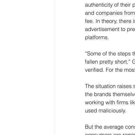
authenticity of their
and companies from 
fee. In theory, there
advertisement to pre
platforms.
“Some of the steps th
fallen pretty short,”
verified. For the mo
The situation raises 
the brands themselv
working with firms li
used maliciously.
But the average cons
consumers are remind