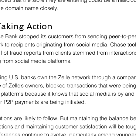
 the domain name closely.
aking Action
e Bank stopped its customers from sending peer-to-pe
k to recipients originating from social media. Chase took
lf of fraud reports from clients stemmed from interaction
 from social media platforms.
ing U.S. banks own the Zelle network through a company
of Zelle’s owners, blocked transactions that were being 
 platforms because it knows that social media is by and
r P2P payments are being initiated.
tutions are likely to follow. But maintaining the balance 
tions and maintaining customer satisfaction will be toug
erences continue to evolve, particularly among younger