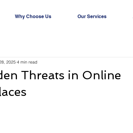
Why Choose Us
Our Services
28, 2025
4 min read
en Threats in Online
laces