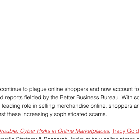
ntinue to plague online shoppers and now account for 
d reports fielded by the Better Business Bureau. With s
a leading role in selling merchandise online, shoppers a
nst these increasingly sophisticated scams.
Trouble: Cyber Risks in Online Marketplaces
, 
Tracy Gol