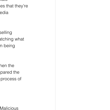
es that they’re 
edia 
elling 
atching what 
em being 
hen the 
spared the 
 process of 
Malicious 