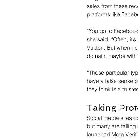
sales from these rec
platforms like Face
“You go to Facebook 
she said. “Often, it’
Vuitton. But when I cl
domain, maybe with o
“These particular ty
have a false sense of
they think is a trust
Taking Prot
Social media sites ob
but many are fallin
launched Meta Verifie