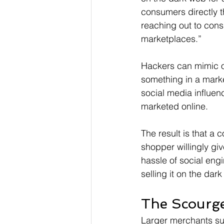
consumers directly th
reaching out to cons
marketplaces.”
Hackers can mimic or
something in a mark
social media influen
marketed online.
The result is that a
shopper willingly giv
hassle of social eng
selling it on the dar
The Scourg
Larger merchants su