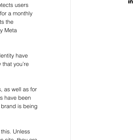
otects users 
for a monthly 
ts the 
by Meta 
entity have 
 that you’re 
 as well as for 
es have been 
r brand is being 
this. Unless 
 site, they are 