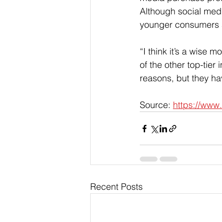
Although social medi
younger consumers ar
“I think it’s a wise
of the other top-tier 
reasons, but they hav
Source: 
https://www
Recent Posts