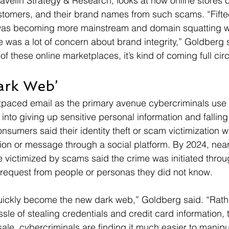
Javelin Strategy & Research, looks at how online stores 
stomers, and their brand names from such scams. “Fifte
s becoming more mainstream and domain squatting 
e was a lot of concern about brand integrity,” Goldberg s
 these online marketplaces, it’s kind of coming full circ
ark Web’
paced email as the primary avenue cybercriminals use t
nto giving up sensitive personal information and falling
sumers said their identity theft or scam victimization wa
on or message through a social platform. By 2024, near
victimized by scams said the crime was initiated throu
 request from people or personas they did not know.
uickly become the new dark web,” Goldberg said. “Rath
sle of stealing credentials and credit card information, t
sale, cybercriminals are finding it much easier to manipu