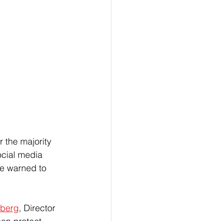
the majority 
ocial media 
re warned to 
dberg
, Director 