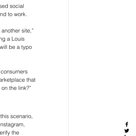
sed social 
nd to work.
another site,” 
ing a Louis 
will be a typo 
d consumers 
arketplace that 
 on the link?”
this scenario, 
Instagram, 
rify the 