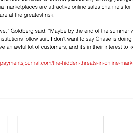
a marketplaces are attractive online sales channels for 
e at the greatest risk.
 move,” Goldberg said. “Maybe by the end of the summer 
institutions follow suit. I don’t want to say Chase is doing i
e an awful lot of customers, and it’s in their interest to
.paymentsjournal.com/the-hidden-threats-in-online-mark