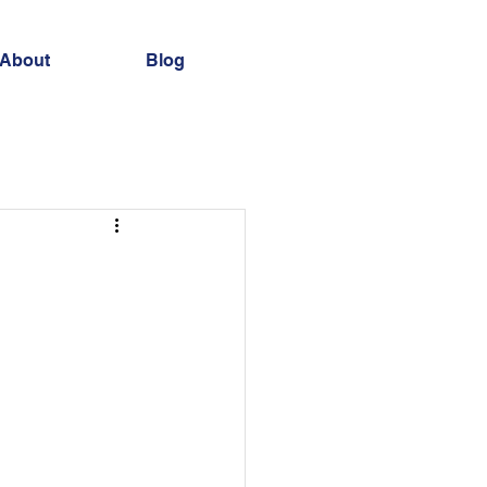
About
Blog