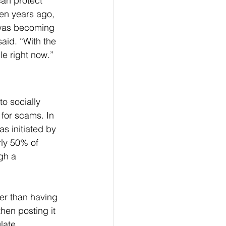
can protect 
en years ago, 
was becoming 
aid. “With the 
le right now.”
o socially 
 for scams. In 
s initiated by 
ly 50% of 
gh a 
er than having 
hen posting it 
late 