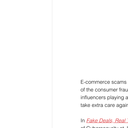
E-commerce scams co
of the consumer frau
influencers playing 
take extra care agai
In 
Fake Deals, Real 