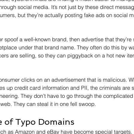
rough social media. It’s not just by these direct messag
umers, but they’re actually posting fake ads on social m
 spoof a well-known brand, then advertise that they’re s
etplace under that brand name. They often do this by w
cers are selling, so they can piggyback on a hot new it
 consumer clicks on an advertisement that is malicious. W
es up credit card information and PII, the criminals are 
ineering. They don’t have to go through the complicated
k web. They can steal it in one fell swoop.
e of Typo Domains
ch as Amazon and eBay have become special targets. 