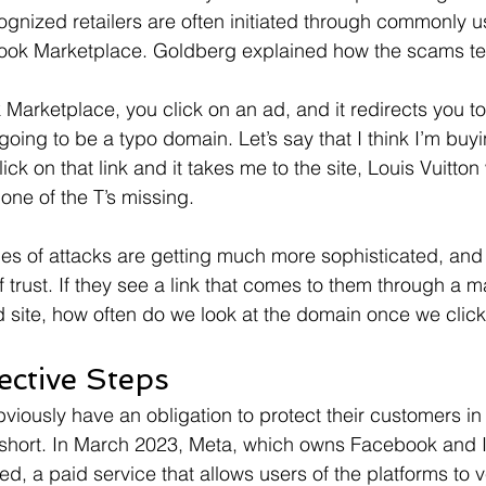
ognized retailers are often initiated through commonly u
book Marketplace. Goldberg explained how the scams te
Marketplace, you click on an ad, and it redirects you to 
s going to be a typo domain. Let’s say that I think I’m buy
ick on that link and it takes me to the site, Louis Vuitton 
ne of the T’s missing.
pes of attacks are getting much more sophisticated, an
 trust. If they see a link that comes to them through a m
ed site, how often do we look at the domain once we click
ective Steps
viously have an obligation to protect their customers in 
g short. In March 2023, Meta, which owns Facebook and 
d, a paid service that allows users of the platforms to ve