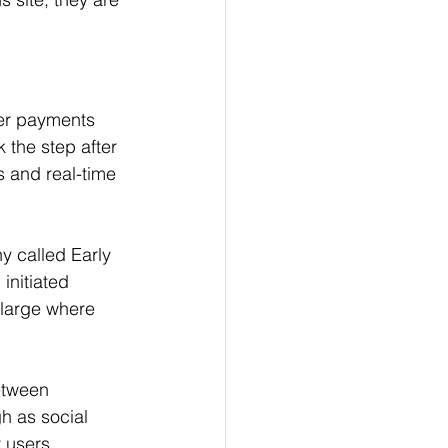
er payments 
 the step after 
s and real-time 
 called Early 
initiated 
 large where 
between 
h as social 
 users. 