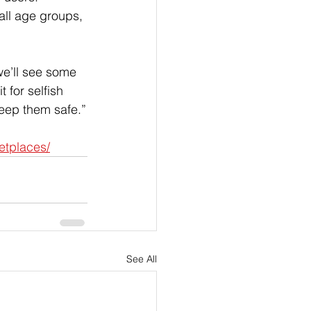
all age groups, 
we’ll see some 
t for selfish 
 keep them safe.”
etplaces/
See All