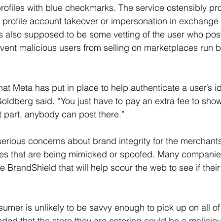
 profiles with blue checkmarks. The service ostensibly pr
profile account takeover or impersonation in exchange 
 is also supposed to be some vetting of the user who pos
vent malicious users from selling on marketplaces run 
at Meta has put in place to help authenticate a user’s id
 Goldberg said. “You just have to pay an extra fee to show
st part, anybody can post there.”
serious concerns about brand integrity for the merchants,
es that are being mimicked or spoofed. Many compani
ke BrandShield that will help scour the web to see if thei
umer is unlikely to be savvy enough to pick up on all of 
ed that the store they are entering could be a malicious