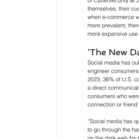
of Cybersecurity at 
themselves, their cu
when e-commerce wa
more prevalent, ther
more expansive use of
‘The New D
Social media has out
engineer consumers i
2023, 36% of U.S. con
a direct communicati
consumers who were 
connection or friend
“Social media has q
to go through the has
on the dark web for 