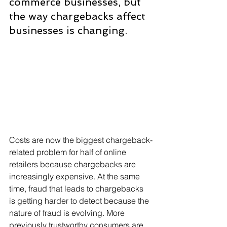
commerce businesses, but 
the way chargebacks affect 
businesses is changing.
Costs are now the biggest chargeback-
related problem for half of online 
retailers because chargebacks are 
increasingly expensive. At the same 
time, fraud that leads to chargebacks 
is getting harder to detect because the 
nature of fraud is evolving. More 
previously trustworthy consumers are 