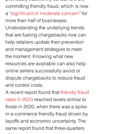
committing friendly fraud, which is now 
a “
significant or moderate concern
” for 
more than half of businesses.
Understanding the underlying trends 
that are fueling chargebacks now can 
help retailers update their prevention 
and management strategies to meet 
the moment. Knowing what new 
resources are available can also help 
online sellers successfully avoid or 
dispute chargebacks to reduce fraud 
and control costs.
A recent report found that 
friendly fraud 
rates in 2023
 reached levels similar to 
those in 2020, when there was a spike 
in e-commerce friendly fraud driven by 
layoffs and economic uncertainty. The 
same report found that three-quarters 