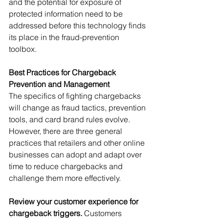
and the potential for exposure of 
protected information need to be 
addressed before this technology finds 
its place in the fraud-prevention 
toolbox.
Best Practices for Chargeback 
Prevention and Management
The specifics of fighting chargebacks 
will change as fraud tactics, prevention 
tools, and card brand rules evolve. 
However, there are three general 
practices that retailers and other online 
businesses can adopt and adapt over 
time to reduce chargebacks and 
challenge them more effectively.
Review your customer experience for 
chargeback triggers.
 Customers 