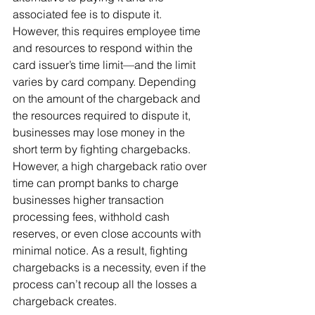
associated fee is to dispute it. 
However, this requires employee time 
and resources to respond within the 
card issuer’s time limit—and the limit 
varies by card company. Depending 
on the amount of the chargeback and 
the resources required to dispute it, 
businesses may lose money in the 
short term by fighting chargebacks.
However, a high chargeback ratio over 
time can prompt banks to charge 
businesses higher transaction 
processing fees, withhold cash 
reserves, or even close accounts with 
minimal notice. As a result, fighting 
chargebacks is a necessity, even if the 
process can’t recoup all the losses a 
chargeback creates.