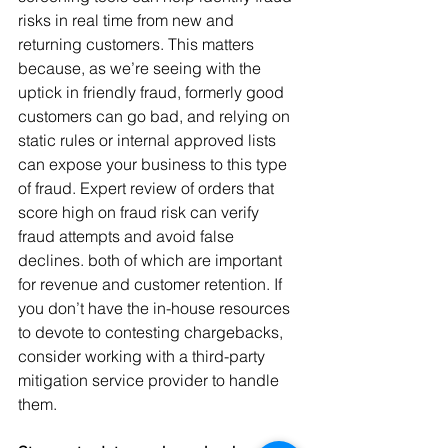
risks in real time from new and 
returning customers. This matters 
because, as we’re seeing with the 
uptick in friendly fraud, formerly good 
customers can go bad, and relying on 
static rules or internal approved lists 
can expose your business to this type 
of fraud. Expert review of orders that 
score high on fraud risk can verify 
fraud attempts and avoid false 
declines. both of which are important 
for revenue and customer retention. If 
you don’t have the in-house resources 
to devote to contesting chargebacks, 
consider working with a third-party 
mitigation service provider to handle 
them.