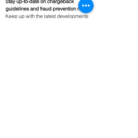
Stay up-to-date on chargeback 
guidelines and fraud prevention news. 
Keep up with the latest developments 
in the chargeback space, especially 
bulletins and press announcements 
from the major card issuers and digital 
wallet providers. This can help you 
understand current chargeback 
disputation requirements, processes, 
and deadlines.
Finding ways to prevent chargebacks 
and dispute them successfully can 
help your business now, by allowing 
you to approve more orders and bring 
in more revenue. Proper chargeback 
management can also help your 
business over the long term by helping 
keep transaction processing rates low, 