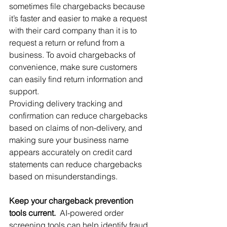
sometimes file chargebacks because 
it’s faster and easier to make a request 
with their card company than it is to 
request a return or refund from a 
business. To avoid chargebacks of 
convenience, make sure customers 
can easily find return information and 
support.
Providing delivery tracking and 
confirmation can reduce chargebacks 
based on claims of non-delivery, and 
making sure your business name 
appears accurately on credit card 
statements can reduce chargebacks 
based on misunderstandings.
Keep your chargeback prevention 
tools current.
  AI-powered order 
screening tools can help identify fraud 