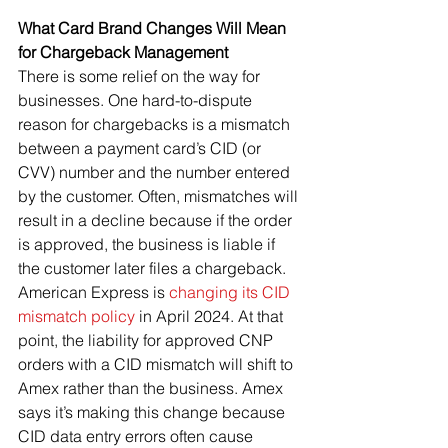
What Card Brand Changes Will Mean 
for Chargeback Management
There is some relief on the way for 
businesses. One hard-to-dispute 
reason for chargebacks is a mismatch 
between a payment card’s CID (or 
CVV) number and the number entered 
by the customer. Often, mismatches will 
result in a decline because if the order 
is approved, the business is liable if 
the customer later files a chargeback.
American Express is 
changing its CID 
mismatch policy
 in April 2024. At that 
point, the liability for approved CNP 
orders with a CID mismatch will shift to 
Amex rather than the business. Amex 
says it’s making this change because 
CID data entry errors often cause 