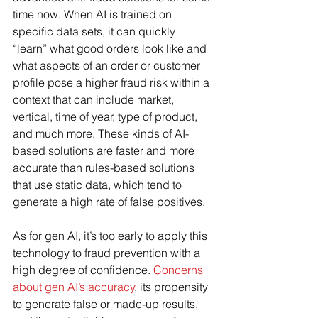
time now. When AI is trained on 
specific data sets, it can quickly 
“learn” what good orders look like and 
what aspects of an order or customer 
profile pose a higher fraud risk within a 
context that can include market, 
vertical, time of year, type of product, 
and much more. These kinds of AI-
based solutions are faster and more 
accurate than rules-based solutions 
that use static data, which tend to 
generate a high rate of false positives.
As for gen AI, it’s too early to apply this 
technology to fraud prevention with a 
high degree of confidence. 
Concerns 
about gen AI’s accuracy
, its propensity 
to generate false or made-up results, 