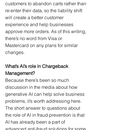
customers to abandon carts rather than 
re-enter their data, so the liability shift 
will create a better customer 
experience and help businesses 
approve more orders. As of this writing, 
there’s no word from Visa or 
Mastercard on any plans for similar 
changes.
What’s AI’s role in Chargeback 
Management?
Because there’s been so much 
discussion in the media about how 
generative AI can help solve business 
problems, it’s worth addressing here. 
The short answer to questions about 
the role of AI in fraud prevention is that 
AI has already been a part of 
advanced anti-fraud solutions for some 