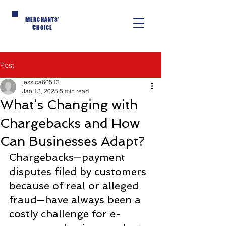
M
ERCHANTS'
C
HOICE
Post
jessica60513
Jan 13, 2025
5 min read
What’s Changing with
Chargebacks and How
Can Businesses Adapt?
Chargebacks—payment 
disputes filed by customers 
because of real or alleged 
fraud—have always been a 
costly challenge for e-