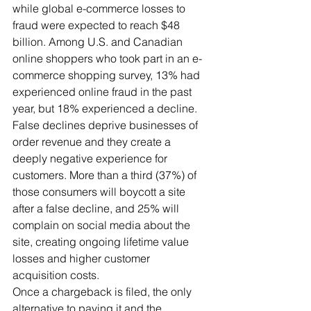
while global e-commerce losses to 
fraud were expected to reach $48 
billion. Among U.S. and Canadian 
online shoppers who took part in an e-
commerce shopping survey, 13% had 
experienced online fraud in the past 
year, but 18% experienced a decline.
False declines deprive businesses of 
order revenue and they create a 
deeply negative experience for 
customers. More than a third (37%) of 
those consumers will boycott a site 
after a false decline, and 25% will 
complain on social media about the 
site, creating ongoing lifetime value 
losses and higher customer 
acquisition costs.
Once a chargeback is filed, the only 
alternative to paying it and the 