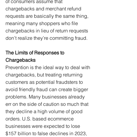
of consumers assume that 
chargebacks and merchant refund 
requests are basically the same thing, 
meaning many shoppers who file 
chargebacks in lieu of return requests 
don’t realize they’re committing fraud.
The Limits of Responses to 
Chargebacks
Prevention is the ideal way to deal with 
chargebacks, but treating returning 
customers as potential fraudsters to 
avoid friendly fraud can create bigger 
problems. Many businesses already 
err on the side of caution so much that 
they decline a high volume of good 
orders. U.S. based ecommerce 
businesses were expected to lose 
$157 billion to false declines in 2023, 