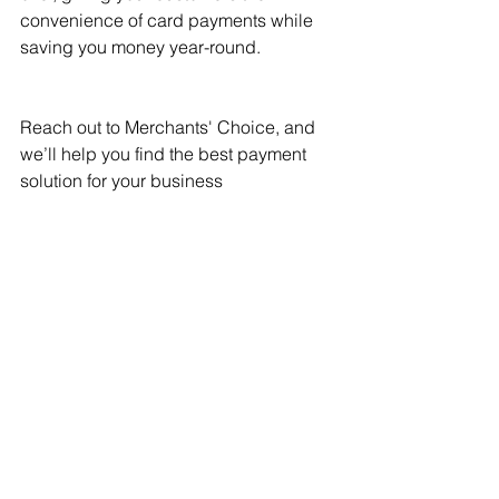
convenience of card payments while 
saving you money year-round.
Reach out to Merchants' Choice, and 
we’ll help you find the best payment 
solution for your business