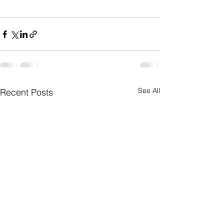
See All
Recent Posts