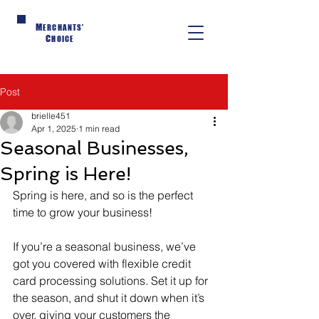
M
ERCHANTS'
C
HOICE
Post
brielle451
Apr 1, 2025
1 min read
Seasonal Businesses,
Spring is Here!
Spring is here, and so is the perfect 
time to grow your business!
If you’re a seasonal business, we’ve 
got you covered with flexible credit 
card processing solutions. Set it up for 
the season, and shut it down when it’s 
over, giving your customers the 